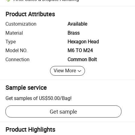
Platform-assisted dispute resolution, including refunds or returns whe
Product Attributes
Customization
Available
Material
Brass
Type
Hexagon Head
Model NO.
M6 TO M24
Connection
Common Bolt
View More
Sample service
Get samples of
US$50.00
/
Bag
!
Get sample
Product Highlights