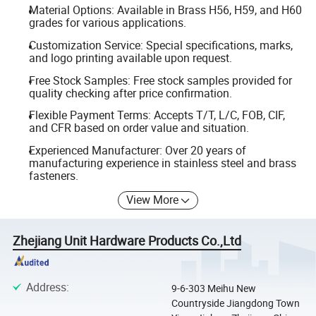
Material Options: Available in Brass H56, H59, and H60
grades for various applications.
Customization Service: Special specifications, marks,
and logo printing available upon request.
Free Stock Samples: Free stock samples provided for
quality checking after price confirmation.
Flexible Payment Terms: Accepts T/T, L/C, FOB, CIF,
and CFR based on order value and situation.
Experienced Manufacturer: Over 20 years of
manufacturing experience in stainless steel and brass
fasteners.
View More
Zhejiang Unit Hardware Products Co.,Ltd
Address
:
9-6-303 Meihu New
Countryside Jiangdong Town