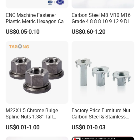
CNC Machine Fastener
Carbon Steel M8 M10 M16
Plastic Metric Hexagon Cap
Grade 4.8 8.8 10.9 12.9 DIN
Nut, DIN1587 M6 Peek Hex
934 Hex Nut
US$0.05-0.10
US$0.60-1.20
Cap Nut
M22X1.5 Chrome Bulge
Factory Price Furniture Nut
Spline Nuts 1.38" Tall
Carbon Steel & Stainless
Locking Lug Nuts M14X1.5
Steel 4 Prong T Nut
US$0.01-1.00
US$0.01-0.03