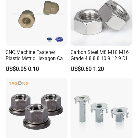
CNC Machine Fastener
Carbon Steel M8 M10 M16
Plastic Metric Hexagon Cap
Grade 4.8 8.8 10.9 12.9 DIN
Nut, DIN1587 M6 Peek Hex
934 Hex Nut
US$0.05-0.10
US$0.60-1.20
Cap Nut