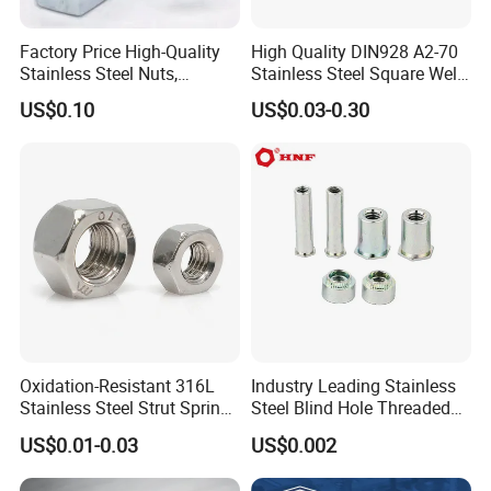
Factory Price High-Quality
High Quality DIN928 A2-70
Stainless Steel Nuts,
Stainless Steel Square Weld
DIN934 Hex Nuts, Zinc
Nut
US$0.10
US$0.03-0.30
Plated Carbon Steel
Hexagon Nuts DIN 934 M3-
M110, Hex Coll Nuts,
Finished Hex Nuts
Oxidation-Resistant 316L
Industry Leading Stainless
Stainless Steel Strut Spring
Steel Blind Hole Threaded
Nut for Cable Trays
Standoffs Fastener Nut
US$0.01-0.03
US$0.002