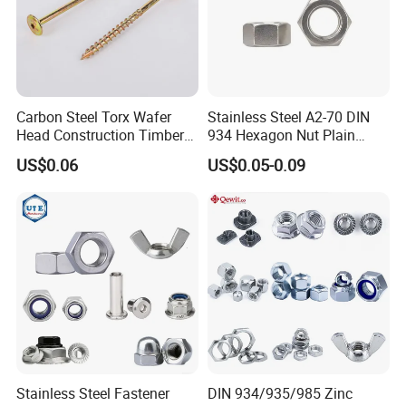
Carbon Steel Torx Wafer
Stainless Steel A2-70 DIN
Head Construction Timber
934 Hexagon Nut Plain
Zinc Yellow Deck Screw
Finish
US$0.06
US$0.05-0.09
Stainless Steel Fastener
DIN 934/935/985 Zinc