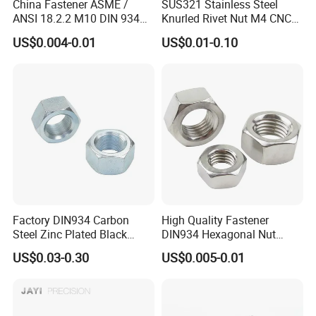
China Fastener ASME /
SUS321 Stainless Steel
ANSI 18.2.2 M10 DIN 934
Knurled Rivet Nut M4 CNC
Brass Carbon Stainless
Turning Non-Standard
US$0.004-0.01
US$0.01-0.10
Steel Bolt Ss Nut M12
Fastener
Hexagon Hex Head Nut M8
Price DIN934
Factory DIN934 Carbon
High Quality Fastener
Steel Zinc Plated Black
DIN934 Hexagonal Nut
Oxide Yellow Hex
SS304 SS316 Stainless
US$0.03-0.30
US$0.005-0.01
Hexagonal Nut
Steel Hex Nut