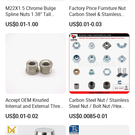
M22X1.5 Chrome Bulge
Factory Price Furniture Nut
Spline Nuts 1.38" Tall
Carbon Steel & Stainless
Locking Lug Nuts M14X1.5
Steel 4 Prong T Nut
US$0.01-1.00
US$0.01-0.03
Accept OEM Knurled
Carbon Steel Nut / Stainless
Internal and External Thread
Steel Nut / Bolt Nut /Hex
Insert
Nuts/ Flange Nuts/ Weld
US$0.01-0.02
US$0.0085-0.01
Nuts/ Nylon Insert Lock
Nuts / Cap Nuts /Wing Nuts
/Channel Nuts /Coupling