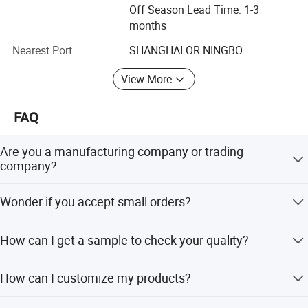
Stainless steel composite washers, Brass hexagonal bolt
Off Season Lead Time: 1-3
and nuts, Brass machine screw, brass wood screw, Brass
months
self tapping screw, Brass Flat washer and Brass Grub
Nearest Port
SHANGHAI OR NINGBO
screw and so on.
We need more detail as follow. This will allow us to give
View More
Products are exported to: The United States, Mexico, Peru,
you an accurate quotation.
Uruguay, Brazil, Chile, Australia, New Zealand, Fiji, Kenya,
Before offer the price, get the quote simply by completing and
Nigeria, India, Thailand, Bangladesh, the Philippines,
FAQ
submitting the form below:
Malaysia, Bulgaria, Poland and other countries and
• Product:
regions.
Are you a manufacturing company or trading
• Measure:
company?
Here, our company welcomes friends from all over the
• Order Quantity
:
world to visit our factory on the website. You can also
Our factory are specialized in manufacturing Stainless
• Surface treatment:
Wonder if you accept small orders?
send us an inquiry. We all welcome. We will provide
steel and Brass fasteners more than 20 years and our
• Material:
quality service to your inquiry. At the same time, I also look
sales company have exporting experience for more than
Do not worry. Please feel free to contact us, in order to
• When do you need it by?
forward to your cooperation. Be your partner in China
15 years.
How can I get a sample to check your quality?
give our clients more convenience, we accept small order.
• Where to Shipping? (Country with postal code please)
Finally! Welcome to China, welcome to United. We grow
• Email your drawing ( jpeg, png or pdf, word) with minimum
After price is confirmed, you can require samples to check
together!
How can I customize my products?
300 dpi resolution for good clarity.
our quality. Free for stock samples, but freight collect. For
sample making, we will charge a sample fee. Sample fee
Attach your drawings with details. (Surface, treatment,