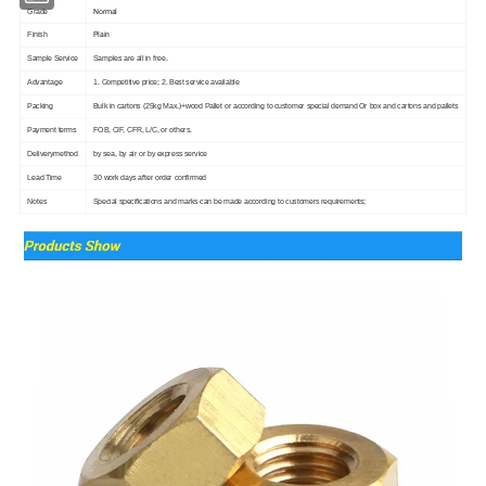
Normal
Grade
Plain
Finish
Sample Service
Samples are all in free.
Advantage
1. Competitive price; 2. Best service available
Packing
Bulk in cartons (25kg Max.)+wood Pallet or according to customer special demand Or box and cartons and pallets
Payment terms
FOB, CIF, CFR, L/C, or others.
Deliverymethod
by sea, by air or by express service
Lead Time
30 work days after order confirmed
Notes
Special specifications and marks can be made according to customers requirements;