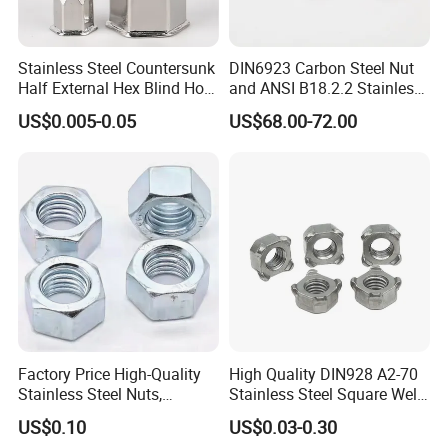
A: Our factory are specialized in
manufacturing Stainless steel and Brass
Stainless Steel Countersunk
DIN6923 Carbon Steel Nut
fasteners more than 20 years and our sales
Half External Hex Blind Hole
and ANSI B18.2.2 Stainless
Rivet Nut - A2/A4 Grade
Steel Hex Serrated Flange
company have exporting experience for more
US$0.005-0.05
US$68.00-72.00
Nuts, SS304 SUS316
than 15 years.
Hexagon Nut in-Stock
Q: Wonder if you accept small orders?
A: Do not worry. Please feel free to contact
us, in order to give our clients more
convenience, we accept small order.
Q: How can I get a sample to check your
quality?
Factory Price High-Quality
High Quality DIN928 A2-70
Stainless Steel Nuts,
Stainless Steel Square Weld
A: After price is confirmed, you can require
DIN934 Hex Nuts, Zinc
Nut
US$0.10
US$0.03-0.30
samples to check our quality. Free for stock
Plated Carbon Steel