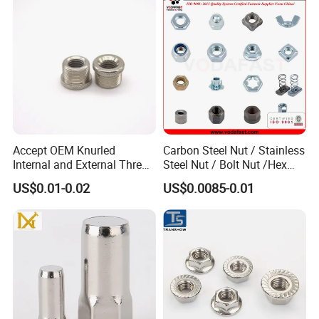
Accept OEM Knurled
Carbon Steel Nut / Stainless
Internal and External Thread
Steel Nut / Bolt Nut /Hex
Insert
Nuts/ Flange Nuts/ Weld
US$0.01-0.02
US$0.0085-0.01
Nuts/ Nylon Insert Lock
Nuts / Cap Nuts /Wing Nuts
/Channel Nuts /Coupling
Nuts
FAQ
Q:Are you a manufacturing company or
trading company?