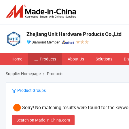
Zhejiang Unit Hardware Products Co.,Ltd
Diamond Member
Home
Products
About Us
Solutions
Di
Supplier Homepage
Products
Product Groups
Sorry! No matching results were found for the keywor
Search on Made-in-China.com