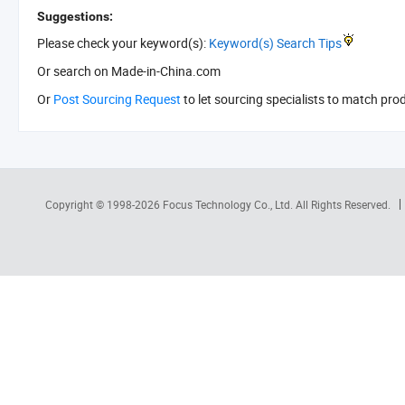
Suggestions:
Please check your keyword(s):
Keyword(s) Search Tips
Or search
on Made-in-China.com
Or
Post Sourcing Request
to let sourcing specialists to match pro
Copyright © 1998-2026
Focus Technology Co., Ltd.
All Rights Reserved.