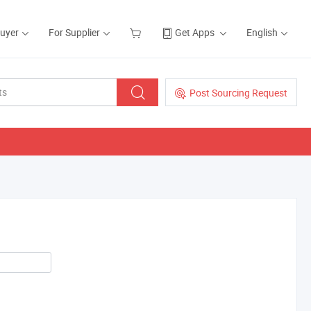
Buyer
For Supplier
Get Apps
English
Post Sourcing Request