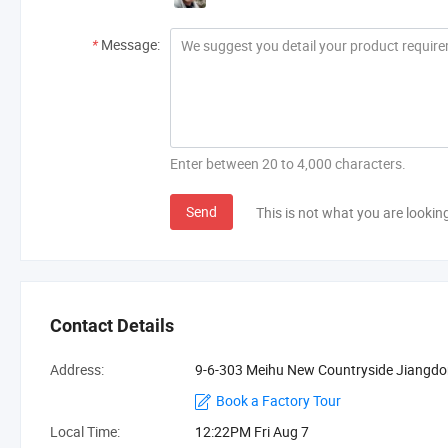
*
Message:
Enter between 20 to 4,000 characters.
Send
This is not what you are lookin
Contact Details
Address:
9-6-303 Meihu New Countryside Jiangdo
Book a Factory Tour
Local Time:
12:22PM Fri Aug 7