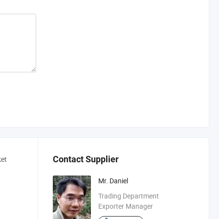
Contact Supplier
ket
Mr. Daniel
Trading Department
Exporter Manager