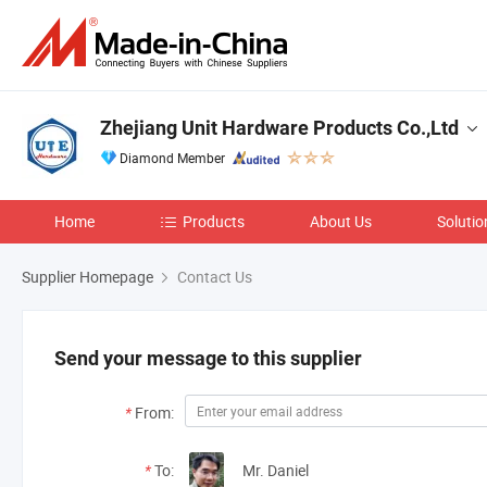
Zhejiang Unit Hardware Products Co.,Ltd
Diamond Member
Home
Products
About Us
Solutio
Supplier Homepage
Contact Us
Send your message to this supplier
*
From:
*
To:
Mr. Daniel