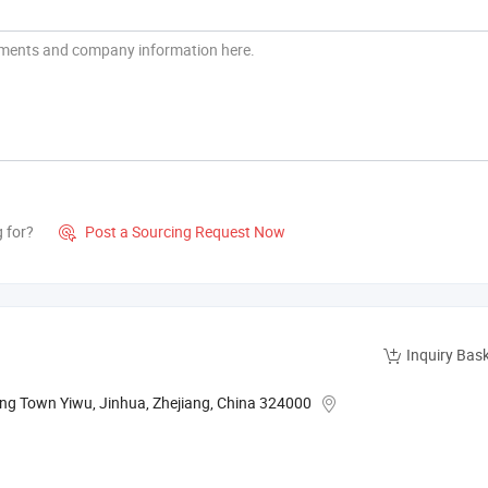
g for?
Post a Sourcing Request Now

Inquiry Bas
ng Town Yiwu, Jinhua, Zhejiang, China 324000