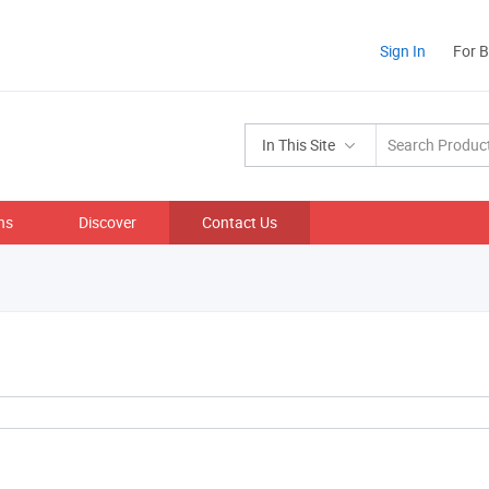
Sign In
For 
In This Site
ns
Discover
Contact Us