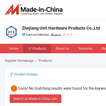
Zhejiang Unit Hardware Products Co.,Ltd
Diamond Member
Home
Products
About Us
Solutions
Di
Supplier Homepage
Products
Product Groups
Sorry! No matching results were found for the keywor
Search on Made-in-China.com