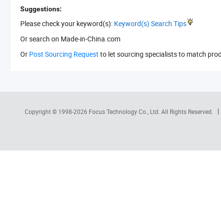
Suggestions:
Please check your keyword(s):
Keyword(s) Search Tips
Or search
on Made-in-China.com
Or
Post Sourcing Request
to let sourcing specialists to match pro
Copyright © 1998-2026
Focus Technology Co., Ltd.
All Rights Reserved.