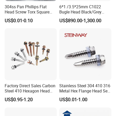
304ss Pan Phillips Flat
6*1 /3.5*25mm C1022
Head Screw Torx Square
Bugle Head Black/Grey
Drive Robertson Wood
Phosphated/Zinc
US$0.01-0.10
US$890.00-1,300.00
Stainless Steel Self Tapping
Plated/Fine/Coarse Thread
Decking Screws
Gypsum Screw/Drywall
Screw
Factory Direct Sales Carbon
Stainless Steel 304 410 316
Steel 410 Hexagon Head
Metal Hex Flange Head Self
Building Roof Tek Screw
Drilling Roof Screw with
US$0.95-1.20
US$0.01-1.00
Self-Drill Screws with
PVC Washer
Bonded EPDM Rubber
Gaskets