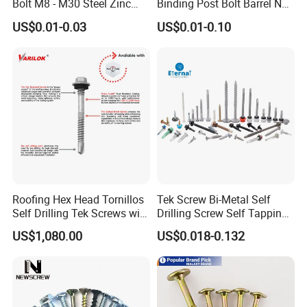
Bolt M8 - M30 Steel Zinc
Binding Post Bolt Barrel Nut
Plated Chemical Anchor
Aluminum Brass Stainless
US$0.01-0.03
US$0.01-0.10
Bolts
Steel Chicago Screw
Roofing Hex Head Tornillos
Tek Screw Bi-Metal Self
Self Drilling Tek Screws with
Drilling Screw Self Tapping
EPDM Rubber Washers
Screw Roofing Screw Wood
US$1,080.00
US$0.018-0.132
Screw Drywall Screw
Chipboard Screw Furniture
Screw Machine Screws with
EPDM Washer