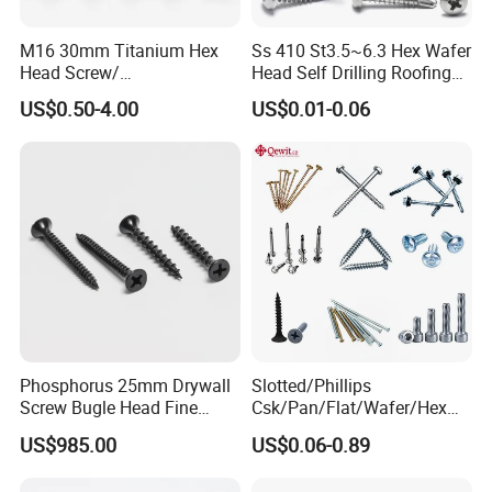
M16 30mm Titanium Hex
Ss 410 St3.5~6.3 Hex Wafer
Head Screw/
Head Self Drilling Roofing
Fasteners/Alloy
Screws
US$0.50-4.00
US$0.01-0.06
Screw/Titanium
Screw/Bolt/Precision
Screw/Bolt
Phosphorus 25mm Drywall
Slotted/Phillips
Screw Bugle Head Fine
Csk/Pan/Flat/Wafer/Hex
Thread Galvanized Torx
Head Serrated Zinc Yellow
US$985.00
US$0.06-0.89
Black Screw
Plated Brass Bi-
Metal/Trilobular/ Self