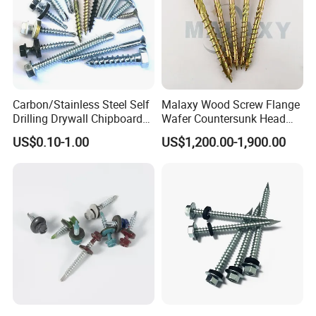
Carbon/Stainless Steel Self
Malaxy Wood Screw Flange
Drilling Drywall Chipboard
Wafer Countersunk Head
Wood Roofing Machine
Torx Drive Yellow Zinc Blue
US$0.10-1.00
US$1,200.00-1,900.00
Decking Furniture Screw
Zinc Plated Anti Crack
Thread for Decking Timber
Structural Construction
Fastener