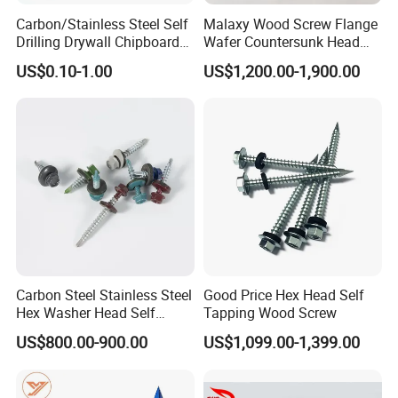
Q: What is your payment term?
Carbon/Stainless Steel Self
Malaxy Wood Screw Flange
Drilling Drywall Chipboard
Wafer Countersunk Head
A: Payment<=5000USD, 100% in advance.
Wood Roofing Machine
Torx Drive Yellow Zinc Blue
Payment>=5000USD, 30%-70% T/T in
US$0.10-1.00
US$1,200.00-1,900.00
Decking Furniture Screw
Zinc Plated Anti Crack
Thread for Decking Timber
advance (depending on different situations.),
Structural Construction
balance before shipment.
Fastener
Q: What's your packing?
A: Our Normal packing is bulking in Cartons,
20-25kgs/carton, 36cartons/ pallet. We also
can pack products according to your
requirement.
Carbon Steel Stainless Steel
Good Price Hex Head Self
Hex Washer Head Self
Tapping Wood Screw
Q: Do you have after-sales service?
Drilling Screw/Roofing
US$800.00-900.00
US$1,099.00-1,399.00
Screw
A: Certainly, you can contact us at any time.
And we are very confident in our products, we