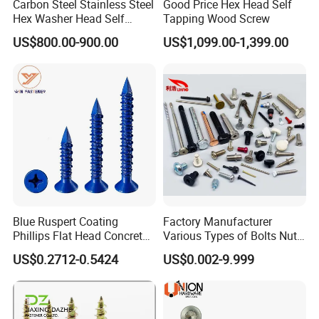
Carbon Steel Stainless Steel
Good Price Hex Head Self
Hex Washer Head Self
Tapping Wood Screw
Drilling Screw/Roofing
US$800.00-900.00
US$1,099.00-1,399.00
Screw
Blue Ruspert Coating
Factory Manufacturer
Phillips Flat Head Concrete
Various Types of Bolts Nuts
Anchor Screws for
Washer Rivet Spring
US$0.2712-0.5424
US$0.002-9.999
Construction
Customized Screws