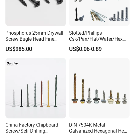
Phosphorus 25mm Drywall
Slotted/Phillips
Screw Bugle Head Fine
Csk/Pan/Flat/Wafer/Hex
Thread Galvanized Torx
Head Serrated Zinc Yellow
US$985.00
US$0.06-0.89
Black Screw
Plated Brass Bi-
Metal/Trilobular/ Self
Tapping/Drilling/Drywall/C
oncrete/Coach/Wood Screw
China Factory Chipboard
DIN 7504K Metal
Screw/Self Drilling
Galvanized Hexagonal Hex