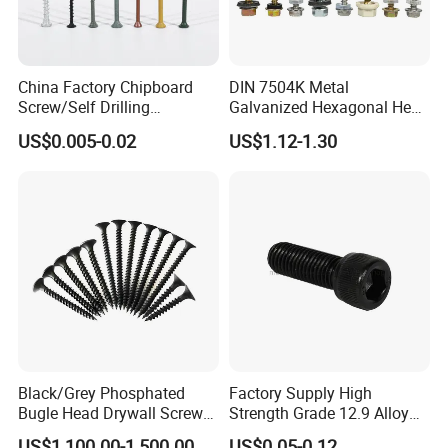
China Factory Chipboard
DIN 7504K Metal
Screw/Self Drilling
Galvanized Hexagonal Hex
Screw/Roofing Screw/Wood
Head Self-Drilling Screw
US$0.005-0.02
US$1.12-1.30
Screw/Drywall Screw/Anti-
Teck Roofing Screws with
Split Fast Drive Trox Screws
EPDM Washer
Black/Grey Phosphated
Factory Supply High
Bugle Head Drywall Screw
Strength Grade 12.9 Alloy
with Fine Thread
Steel Hex Socket Head Cap
US$1,100.00-1,500.00
US$0.05-0.12