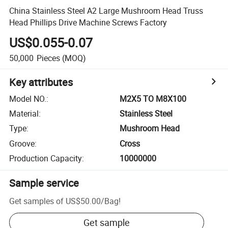
China Stainless Steel A2 Large Mushroom Head Truss
Head Phillips Drive Machine Screws Factory
US$0.055-0.07
50,000
Pieces
(MOQ)
Key attributes
Model NO.
:
M2X5 TO M8X100
Material
:
Stainless Steel
Type
:
Mushroom Head
Groove
:
Cross
Production Capacity
:
10000000
Sample service
Get samples of
US$50.00
/
Bag
!
Get sample