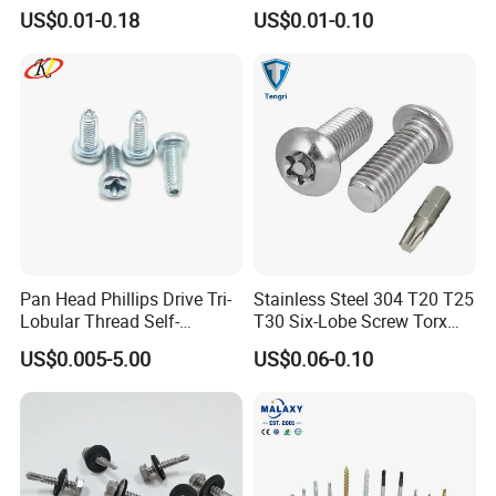
External & M3×0.5 Internal
US$0.01-0.18
US$0.01-0.10
Thread, φ5×45mm CNC
Machined Fastener
Pan Head Phillips Drive Tri-
Stainless Steel 304 T20 T25
Lobular Thread Self-
T30 Six-Lobe Screw Torx
Tapping Machine Screws
Pin Driver Machine Screw
US$0.005-5.00
US$0.06-0.10
Zinc Plated