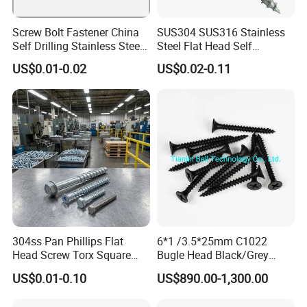
Screw Bolt Fastener China
SUS304 SUS316 Stainless
Self Drilling Stainless Steel
Steel Flat Head Self
Drywall Ball Titanium
Tapping T17 Decking
US$0.01-0.02
US$0.02-0.11
Fasteners Screws and Nut
Screws Wood Screws with
Roofing Nails Rivet Wood
Square Drive Torx Drive
Screw
Phillips Drive
304ss Pan Phillips Flat
6*1 /3.5*25mm C1022
Head Screw Torx Square
Bugle Head Black/Grey
Drive Robertson Wood
Phosphated/Zinc
US$0.01-0.10
US$890.00-1,300.00
Stainless Steel Self Tapping
Plated/Fine/Coarse Thread
Decking Screws
Gypsum Screw/Drywall