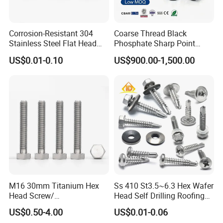
Corrosion-Resistant 304
Coarse Thread Black
Stainless Steel Flat Head
Phosphate Sharp Point
Blind Rivet for Elevators
Drywall Screw and Fastener
US$0.01-0.10
US$900.00-1,500.00
M16 30mm Titanium Hex
Ss 410 St3.5~6.3 Hex Wafer
Head Screw/
Head Self Drilling Roofing
Fasteners/Alloy
Screws
US$0.50-4.00
US$0.01-0.06
Screw/Titanium