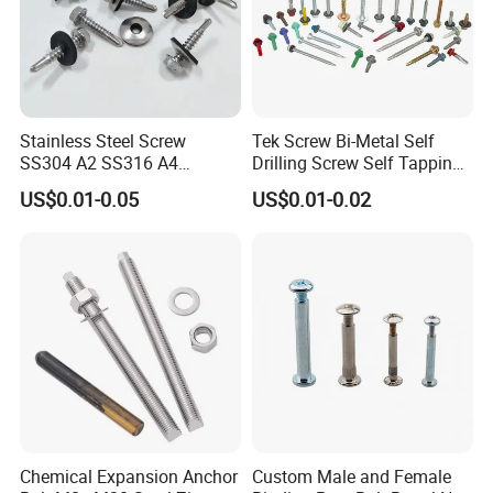
Stainless Steel Screw
Tek Screw Bi-Metal Self
SS304 A2 SS316 A4
Drilling Screw Self Tapping
Tornillos Hex Head Self
Screw Roofing Screw Wood
US$0.01-0.05
US$0.01-0.02
Drilling Tapping Screws
Screw Drywall Screw
with Neoprene Rubber
Chipboard Screw Furniture
EPDM Bonded Washer Self-
Screw Machine Screws with
Drilling Screw
EPDM Washer
Chemical Expansion Anchor
Custom Male and Female