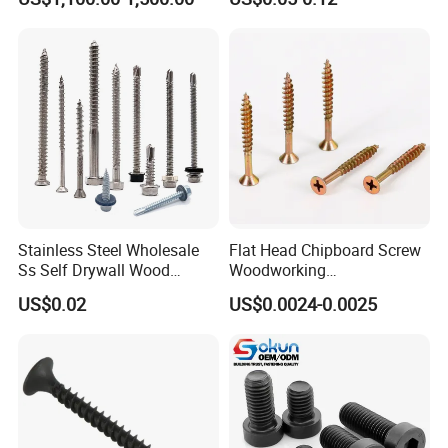
Screw DIN912 for
Machinery Allen Screw Bolt
Stainless Steel Wholesale
Flat Head Chipboard Screw
Ss Self Drywall Wood
Woodworking
Chipboard Tapping Drilling
Screw/Drywall Screw/Wood
US$0.02
US$0.0024-0.0025
Screw
Screw/Sharp Point Screw