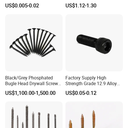
Screw/Roofing Screw/Wood
Head Self-Drilling Screw
US$0.005-0.02
US$1.12-1.30
Screw/Drywall Screw/Anti-
Teck Roofing Screws with
Split Fast Drive Trox Screws
EPDM Washer
Black/Grey Phosphated
Factory Supply High
Bugle Head Drywall Screw
Strength Grade 12.9 Alloy
with Fine Thread
Steel Hex Socket Head Cap
US$1,100.00-1,500.00
US$0.05-0.12
Screw DIN912 for
Machinery Allen Screw Bolt