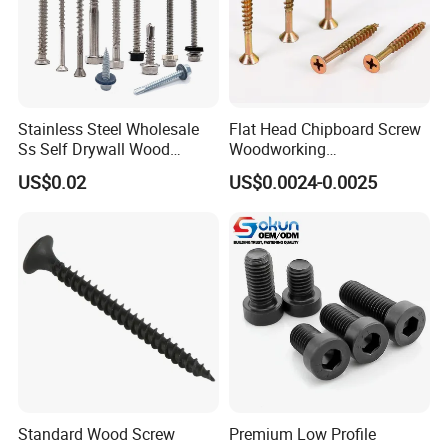
Stainless Steel Wholesale
Flat Head Chipboard Screw
Ss Self Drywall Wood
Woodworking
Chipboard Tapping Drilling
Screw/Drywall Screw/Wood
US$0.02
US$0.0024-0.0025
Screw
Screw/Sharp Point Screw
Standard Wood Screw
Premium Low Profile