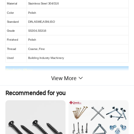
Material
Stainless Steel 304/316
Color
Polish
Standard
DIN,ASME,ASNI,ISO
Grade
SS304,SS316
Finished
Polish
Thread
Coarse, Fine
Used
Building Industry Machinery
View More
Following it was the drawing of the mushroom head machine
screw
Recommended for you