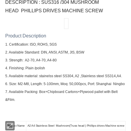
DESCRIPTION : SUS316 /304 MUSHROOM
HEAD
PHILLIPS DRIVES MACHINE SCREW
Product Description
1. Certification: ISO, ROHS, SGS
2. Available Standard: DIN, ANSI, ASTM, JIS, BSW
3. Strength: A2-70, A4-70, A4-80
4. Finishing: Plain /polish
5. Available material: stainelss steel SS304, A2 ,Stainless steel SS314,A4.
6. Size: M2-M8, Length: 5-100mm, Moq: 5
0,0
00pcs, Port: Shanghai
Ningbo
7. Available Packing:
Box
+Chipboard Cartons+Plywood pallet with Belt
&Film.
Product Name
A2 A4 Stainless Steel
Mushroom(Truss head ) Phillips drives Machine screw