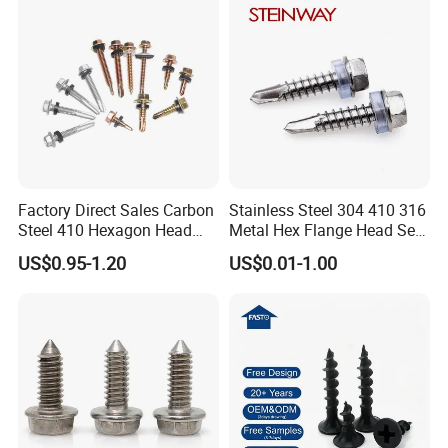
Screw
Factory Direct Sales Carbon
Stainless Steel 304 410 316
Steel 410 Hexagon Head
Metal Hex Flange Head Self
Building Roof Tek Screw
Drilling Roof Screw with
US$0.95-1.20
US$0.01-1.00
Self-Drill Screws with
PVC Washer
Bonded EPDM Rubber
Gaskets