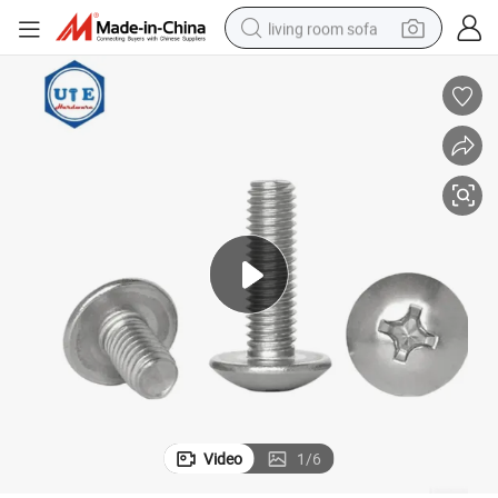
living room sofa
running shoe
crawler excavator
human hair wig
shoulder bag
farm tractor
basketball shoe
tote bag
Video
1
/
6