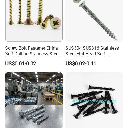
Screw Bolt Fastener China
SUS304 SUS316 Stainless
Self Drilling Stainless Steel
Steel Flat Head Self
Drywall Ball Titanium
Tapping T17 Decking
US$0.01-0.02
US$0.02-0.11
Fasteners Screws and Nut
Screws Wood Screws with
Roofing Nails Rivet Wood
Square Drive Torx Drive
Screw
Phillips Drive