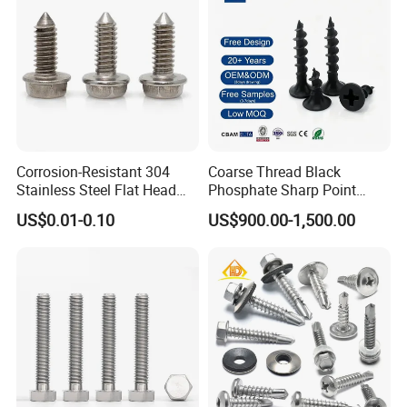
Corrosion-Resistant 304
Coarse Thread Black
Stainless Steel Flat Head
Phosphate Sharp Point
Blind Rivet for Elevators
Drywall Screw and Fastener
US$0.01-0.10
US$900.00-1,500.00