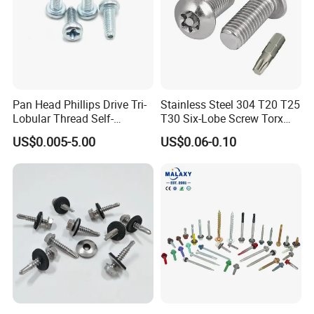
Pan Head Phillips Drive Tri-
Stainless Steel 304 T20 T25
Lobular Thread Self-
T30 Six-Lobe Screw Torx
Tapping Machine Screws
Pin Driver Machine Screw
US$0.005-5.00
US$0.06-0.10
Zinc Plated
FAQ
Q:Are you a manufacturing company or
trading company?
A: Our factory are specialized in