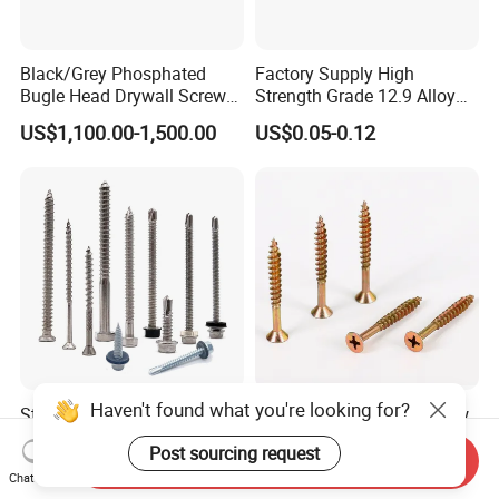
Black/Grey Phosphated
Factory Supply High
Bugle Head Drywall Screw
Strength Grade 12.9 Alloy
with Fine Thread
Steel Hex Socket Head Cap
US$1,100.00-1,500.00
US$0.05-0.12
Screw DIN912 for
Machinery Allen Screw Bolt
Haven't found what you're looking for?
Stainless Steel Wholesale
Flat Head Chipboard Screw
Ss Self Drywall Wood
Woodworking
Post sourcing request
Chipboard Tapping Drilling
Screw/Drywall Screw/Wood
Send Inquiry
US$0.02
US$0.0024-0.0025
Screw
Screw/Sharp Point Screw
Chat Now