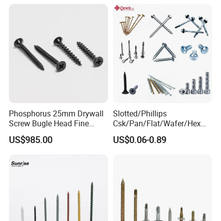
Screw/Bolt/Precision
Screw/Bolt
Phosphorus 25mm Drywall
Slotted/Phillips
Screw Bugle Head Fine
Csk/Pan/Flat/Wafer/Hex
Thread Galvanized Torx
Head Serrated Zinc Yellow
US$985.00
US$0.06-0.89
Black Screw
Plated Brass Bi-
Metal/Trilobular/ Self
Tapping/Drilling/Drywall/C
oncrete/Coach/Wood Screw