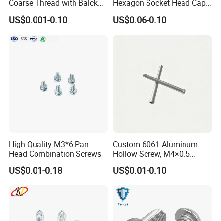
Coarse Thread with Balck
Hexagon Socket Head Cap
Phosphated for Drywall
Screws for Easy Installation
if you inquiry from us .please sent following list to us
US$0.001-0.10
US$0.06-0.10
1: detail description of the product which you ask ?
2: what size you ask ?
3: how much quantity per each size you ask?
4: what package you ask .bulk package or box /or colour box
package
5:price ask CNF or FOB
High-Quality M3*6 Pan
Custom 6061 Aluminum
Head Combination Screws
Hollow Screw, M4×0.5
External & M3×0.5 Internal
US$0.01-0.18
US$0.01-0.10
Thread, φ5×45mm CNC
Machined Fastener