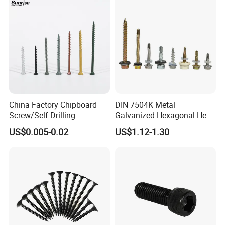
Tapping/Drilling/Drywall/C
oncrete/Coach/Wood Screw
China Factory Chipboard
DIN 7504K Metal
Screw/Self Drilling
Galvanized Hexagonal Hex
Screw/Roofing Screw/Wood
Head Self-Drilling Screw
US$0.005-0.02
US$1.12-1.30
Screw/Drywall Screw/Anti-
Teck Roofing Screws with
Split Fast Drive Trox Screws
EPDM Washer