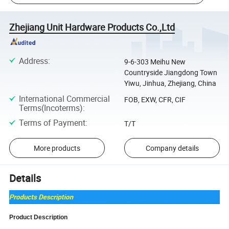
Zhejiang Unit Hardware Products Co.,Ltd
Address
:
9-6-303 Meihu New
Countryside Jiangdong Town
Yiwu, Jinhua, Zhejiang, China
International Commercial
FOB, EXW, CFR, CIF
Terms(Incoterms)
:
Terms of Payment
:
T/T
More products
Company details
Details
Product Description