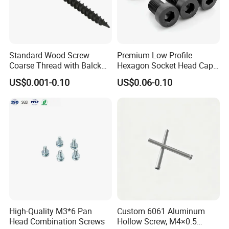
Standard Wood Screw
Premium Low Profile
Coarse Thread with Balck
Hexagon Socket Head Cap
Phosphated for Drywall
Screws for Easy Installation
US$0.001-0.10
US$0.06-0.10
High-Quality M3*6 Pan
Custom 6061 Aluminum
Head Combination Screws
Hollow Screw, M4×0.5