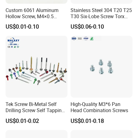
Custom 6061 Aluminum
Stainless Steel 304 T20 T25
Hollow Screw, M4×0.5
T30 Six-Lobe Screw Torx
External & M3×0.5 Internal
Pin Driver Machine Screw
US$0.01-0.10
US$0.06-0.10
Thread, φ5×45mm CNC
Machined Fastener
Tek Screw Bi-Metal Self
High-Quality M3*6 Pan
Drilling Screw Self Tapping
Head Combination Screws
Screw Roofing Screw Wood
US$0.01-0.02
US$0.01-0.18
Screw Drywall Screw
Chipboard Screw Furniture
Screw Machine Screws with