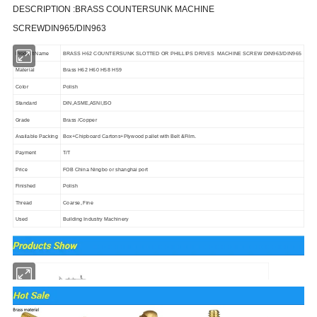
DESCRIPTION :
BRASS COUNTERSUNK MACHINE
SCREWDIN965/DIN963
Product Name
BRASS H62 COUNTERSUNK SLOTTED OR PHILLIPS DRIVES MACHINE SCREW DIN963/DIN965
Material
Brass H62 H60 H58 H59
Color
Polish
Standard
DIN,ASME,ASNI,ISO
Grade
Brass /Copper
Available Packing
Box
+Chipboard Cartons+Plywood pallet with Belt &Film.
Payment
T/T
Price
FOB China Ningbo or shanghai port
Finished
Polish
Thread
Coarse, Fine
Used
Building Industry Machinery