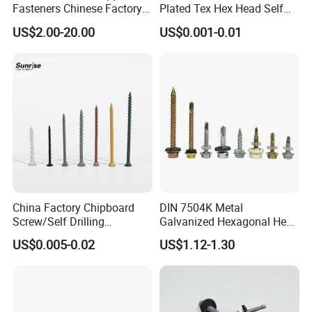
Fasteners Chinese Factory
Plated Tex Hex Head Self
Low Price Ruspert and Zinc
Drilling Screw with Washer
US$2.00-20.00
US$0.001-0.01
Plated Hex Head Drilling
Screws
China Factory Chipboard
DIN 7504K Metal
Screw/Self Drilling
Galvanized Hexagonal Hex
Screw/Roofing Screw/Wood
Head Self-Drilling Screw
US$0.005-0.02
US$1.12-1.30
Screw/Drywall Screw/Anti-
Teck Roofing Screws with
Split Fast Drive Trox Screws
EPDM Washer