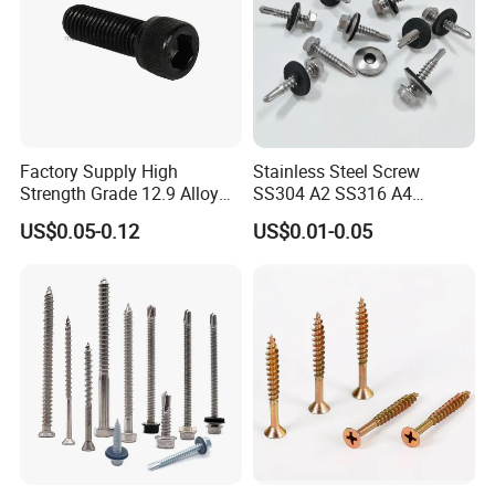
Factory Supply High
Stainless Steel Screw
Strength Grade 12.9 Alloy
SS304 A2 SS316 A4
Steel Hex Socket Head Cap
Tornillos Hex Head Self
US$0.05-0.12
US$0.01-0.05
Screw DIN912 for
Drilling Tapping Screws
Machinery Allen Screw Bolt
with Neoprene Rubber
EPDM Bonded Washer Self-
Drilling Screw