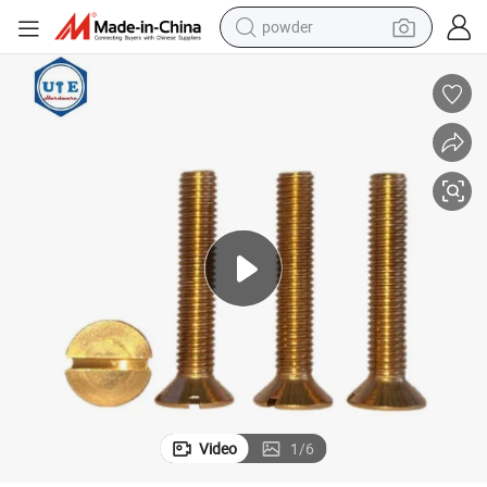
powder
for 6X25
Brass/Copper Material Csk Head Sloted Drives Machine Screws DIN963 
earbud
perfume
sport shoe
shoulder bag
human hair wig
electric bike
running shoe
Video
1
/
6