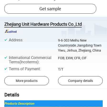
Get sample
Zhejiang Unit Hardware Products Co.,Ltd
Address
:
9-6-303 Meihu New
Countryside Jiangdong Town
Yiwu, Jinhua, Zhejiang, China
International Commercial
FOB, EXW, CFR, CIF
Terms(Incoterms)
:
Terms of Payment
:
T/T
More products
Company details
Details