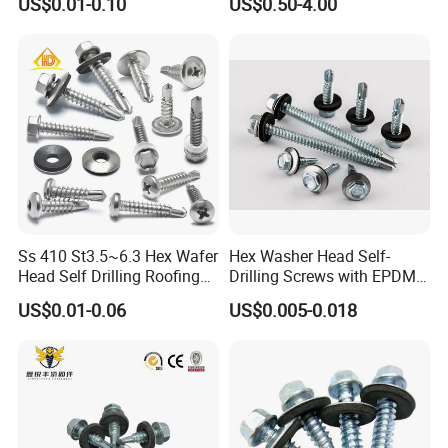
US$0.01-0.10
US$0.50-4.00
Screw/Titanium
Screw/Bolt/Precision
Screw/Bolt
Ss 410 St3.5~6.3 Hex Wafer
Hex Washer Head Self-
Head Self Drilling Roofing
Drilling Screws with EPDM
Screws
Washer DIN7504K Zinc
US$0.01-0.06
US$0.005-0.018