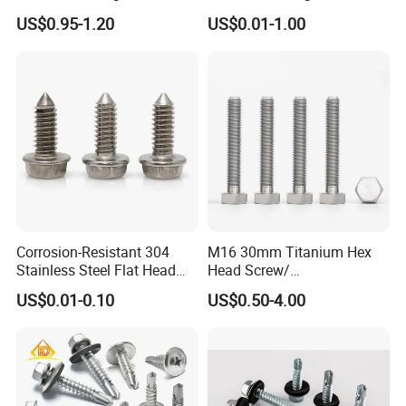
Building Roof Tek Screw
Drilling Roof Screw with
US$0.95-1.20
US$0.01-1.00
Self-Drill Screws with
PVC Washer
Bonded EPDM Rubber
Gaskets
Corrosion-Resistant 304
M16 30mm Titanium Hex
Stainless Steel Flat Head
Head Screw/
Blind Rivet for Elevators
Fasteners/Alloy
US$0.01-0.10
US$0.50-4.00
Screw/Titanium
Screw/Bolt/Precision
Screw/Bolt