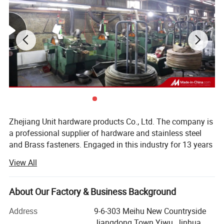
Zhejiang Unit hardware products Co., Ltd. The company is
a professional supplier of hardware and stainless steel
and Brass fasteners. Engaged in this industry for 13 years
and has extensive experience in product production,
View All
manufacturing, and quality control.
Our goal is to provide customers with high-quality
About Our Factory & Business Background
services: 1. High-quality stainless steel Brass fastener
products. 2. Appropriate product price. 3. High-quality
Address
9-6-303 Meihu New Countryside
packaging service. In short, we are all centered on what
Jiangdong Town Yiwu, Jinhua,