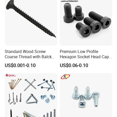
Standard Wood Screw
Premium Low Profile
Coarse Thread with Balck
Hexagon Socket Head Cap
Phosphated for Drywall
Screws for Easy Installation
US$0.001-0.10
US$0.06-0.10