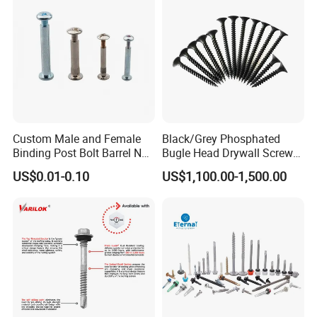
EPDM Washer
Custom Male and Female
Black/Grey Phosphated
Binding Post Bolt Barrel Nut
Bugle Head Drywall Screw
Aluminum Brass Stainless
with Fine Thread
US$0.01-0.10
US$1,100.00-1,500.00
Steel Chicago Screw