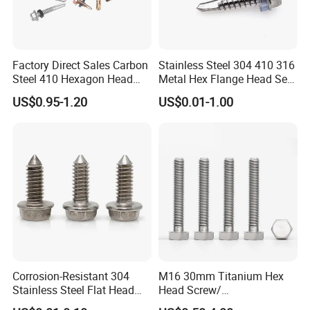
Factory Direct Sales Carbon
Stainless Steel 304 410 316
Steel 410 Hexagon Head
Metal Hex Flange Head Self
Building Roof Tek Screw
Drilling Roof Screw with
US$0.95-1.20
US$0.01-1.00
Self-Drill Screws with
PVC Washer
Bonded EPDM Rubber
Gaskets
Corrosion-Resistant 304
M16 30mm Titanium Hex
Stainless Steel Flat Head
Head Screw/
Blind Rivet for Elevators
Fasteners/Alloy