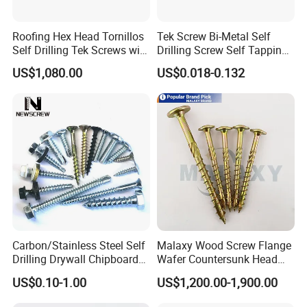
Roofing Hex Head Tornillos
Tek Screw Bi-Metal Self
Self Drilling Tek Screws with
Drilling Screw Self Tapping
EPDM Rubber Washers
Screw Roofing Screw Wood
US$1,080.00
US$0.018-0.132
Screw Drywall Screw
Chipboard Screw Furniture
Screw Machine Screws with
EPDM Washer
Carbon/Stainless Steel Self
Malaxy Wood Screw Flange
Drilling Drywall Chipboard
Wafer Countersunk Head
Wood Roofing Machine
Torx Drive Yellow Zinc Blue
US$0.10-1.00
US$1,200.00-1,900.00
Decking Furniture Screw
Zinc Plated Anti Crack
Thread for Decking Timber