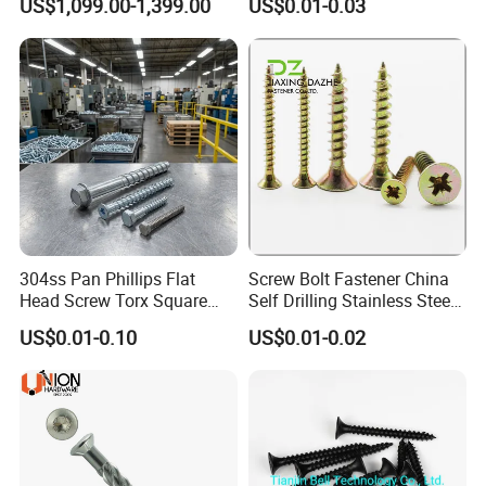
US$1,099.00-1,399.00
US$0.01-0.03
Bolts
304ss Pan Phillips Flat
Screw Bolt Fastener China
Head Screw Torx Square
Self Drilling Stainless Steel
Drive Robertson Wood
Drywall Ball Titanium
US$0.01-0.10
US$0.01-0.02
Stainless Steel Self Tapping
Fasteners Screws and Nut
Decking Screws
Roofing Nails Rivet Wood
Screw