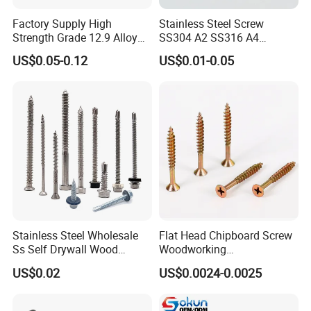
Factory Supply High
Stainless Steel Screw
Strength Grade 12.9 Alloy
SS304 A2 SS316 A4
Steel Hex Socket Head Cap
Tornillos Hex Head Self
US$0.05-0.12
US$0.01-0.05
Screw DIN912 for
Drilling Tapping Screws
Machinery Allen Screw Bolt
with Neoprene Rubber
EPDM Bonded Washer Self-
Drilling Screw
Stainless Steel Wholesale
Flat Head Chipboard Screw
Ss Self Drywall Wood
Woodworking
Chipboard Tapping Drilling
Screw/Drywall Screw/Wood
US$0.02
US$0.0024-0.0025
Screw
Screw/Sharp Point Screw