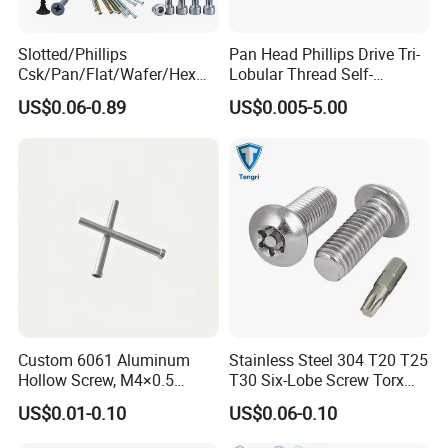
Slotted/Phillips
Pan Head Phillips Drive Tri-
FAQ
Csk/Pan/Flat/Wafer/Hex
Lobular Thread Self-
Q:Are you a manufacturing company or
Head Serrated Zinc Yellow
Tapping Machine Screws
US$0.06-0.89
US$0.005-5.00
Plated Brass Bi-
Zinc Plated
trading company?
Metal/Trilobular/ Self
A: Our factory are specialized in
Tapping/Drilling/Drywall/C
oncrete/Coach/Wood Screw
manufacturing Stainless steel and Brass
fasteners more than 20 years and our sales
company have exporting experience for more
than 15 years.
Q: Wonder if you accept small orders?
A: Do not worry. Please feel free to contact
Custom 6061 Aluminum
Stainless Steel 304 T20 T25
Hollow Screw, M4×0.5
T30 Six-Lobe Screw Torx
us, in order to give our clients more
External & M3×0.5 Internal
Pin Driver Machine Screw
US$0.01-0.10
US$0.06-0.10
convenience, we accept small order.
Thread, φ5×45mm CNC
Machined Fastener