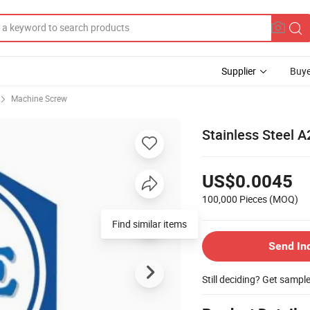
Supplier
Buye
Machine Screw
Stainless Steel 
US$0.0045
100,000 Pieces
(MOQ)
Find similar items
Send In
Still deciding? Get sampl