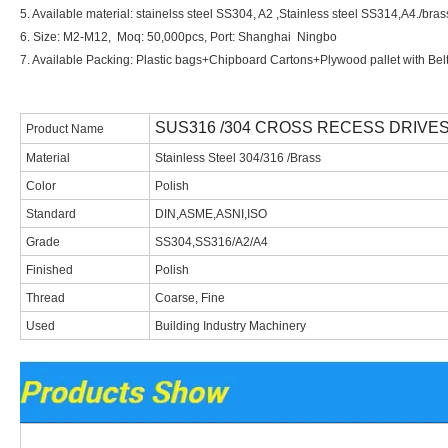
5. Available material: stainelss steel SS304, A2 ,Stainless steel SS314,A4./br
6. Size: M2-M12, Moq: 5
0,0
00pcs, Port: Shanghai
Ningbo
7. Available Packing: Plastic bags+Chipboard Cartons+Plywood pallet with Bel
SUS316 /304 CROSS RECESS DRIVE
Product Name
Material
Stainless Steel 304/316 /Brass
Color
Polish
Standard
DIN,ASME,ASNI,ISO
Grade
SS304,SS316/A2/A4
Finished
Polish
Thread
Coarse, Fine
Used
Building Industry Machinery