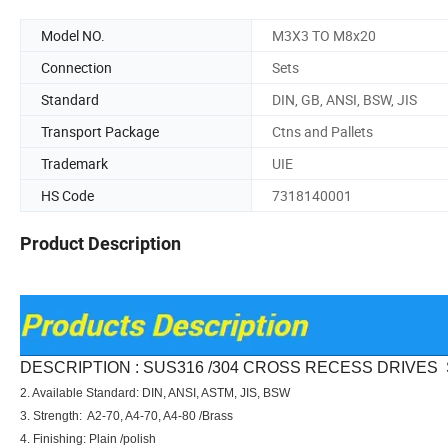
Model NO.
M3X3 TO M8x20
Connection
Sets
Standard
DIN, GB, ANSI, BSW, JIS
Transport Package
Ctns and Pallets
Trademark
UIE
HS Code
7318140001
Product Description
DESCRIPTION : SUS316 /304 CROSS RECESS DRIVES
2. Available Standard: DIN, ANSI, ASTM, JIS, BSW
3. Strength: A2-70, A4-70, A4-80 /Brass
4. Finishing: Plain /polish