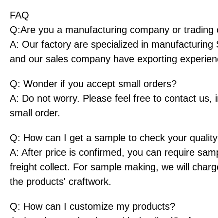
FAQ
Q:Are you a manufacturing company or tradin
A: Our factory are specialized in manufacturing
and our sales company have exporting experien
Q: Wonder if you accept small orders?
A: Do not worry. Please feel free to contact us,
small order.
Q: How can I get a sample to check your qualit
A: After price is confirmed, you can require sam
freight collect. For sample making, we will char
the products' craftwork.
Q: How can I customize my products?