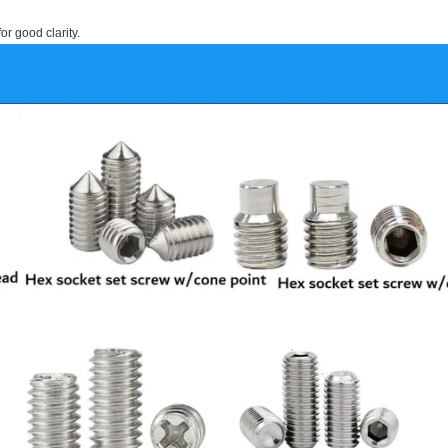
or good clarity.