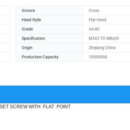
Groove
Cross
Head Style
Flat Head
Grade
A4-80
Specification
M3X3 TO M8x20
Origin
Zhejiang China
Production Capacity
10000000
SET SCREW WITH
FLAT
POINT