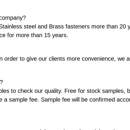
g company?
 Stainless steel and Brass fasteners more than 20 
ce for more than 15 years.
 in order to give our clients more convenience, we 
y?
ples to check our quality. Free for stock samples, 
ge a sample fee. Sample fee will be confirmed acco