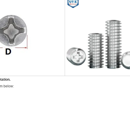
tation.
rm below: