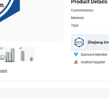
Product Details
Customization:
Material:
Type:
Zhejiang Un
Diamond Member
Audited Supplier
pare