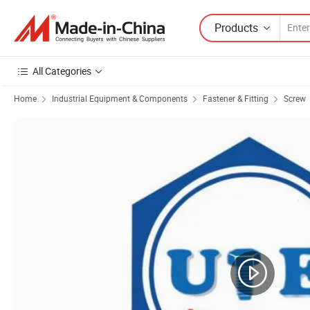
Products
All Categories
Home
Industrial Equipment & Components
Fastener & Fitting
Screw