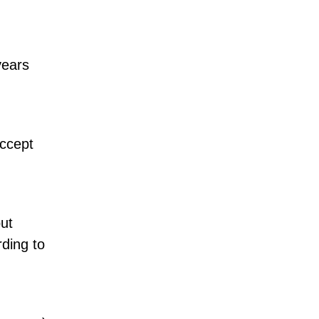
years
accept
but
rding to