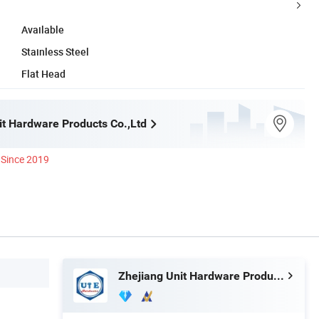
Available
Stainless Steel
Flat Head
it Hardware Products Co.,Ltd
Since 2019
Zhejiang Unit Hardware Products Co.,Ltd