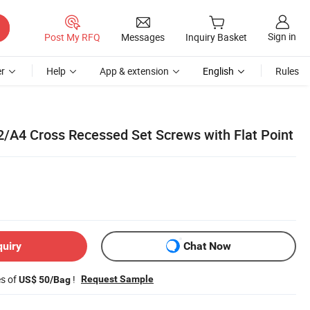
Sign in
Post My RFQ
Messages
Inquiry Basket
r
Help
App & extension
English
Rules
A2/A4 Cross Recessed Set Screws with Flat Point
quiry
Chat Now
es of
!
Request Sample
US$ 50/Bag