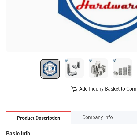
Add Inquiry Basket to Com
Company Info.
Product Description
Basic Info.