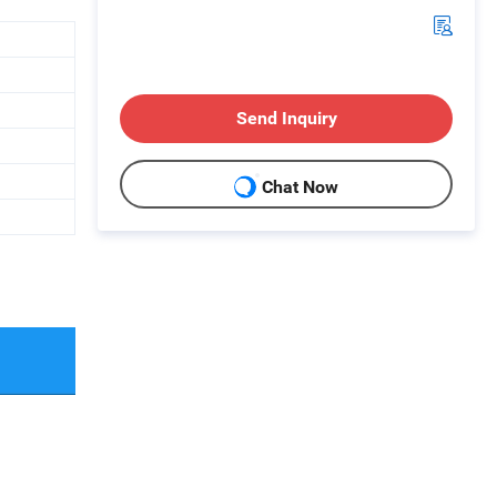
Send Inquiry
Chat Now