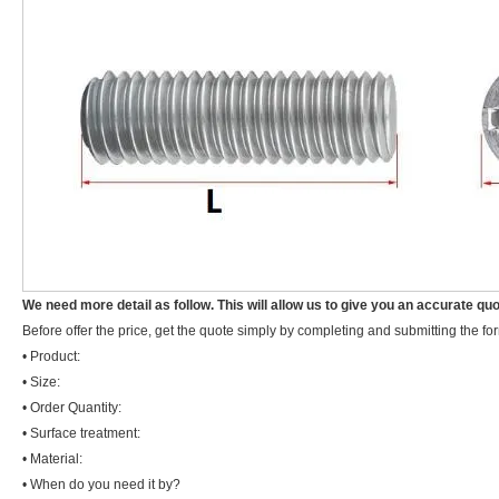
We need more detail as follow. This will allow us to give you an accurate quo
Before offer the price, get the quote simply by completing and submitting the fo
• Product:
• Size:
• Order Quantity:
• Surface treatment:
• Material:
• When do you need it by?