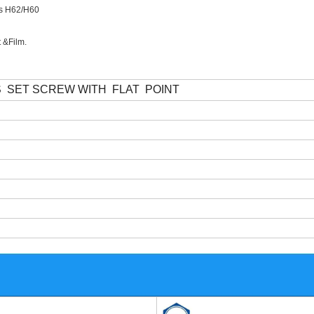
ass H62/H60
t &Film.
S
SET SCREW WITH
FLAT
POINT