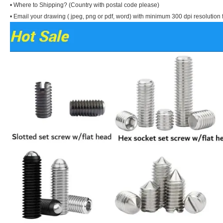
• Where to Shipping? (Country with postal code please)
• Email your drawing ( jpeg, png or pdf, word) with minimum 300 dpi resolution f