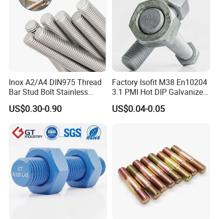
Inox A2/A4 DIN975 Thread
Factory Isofit M38 En10204
Bar Stud Bolt Stainless
3.1 PMI Hot DIP Galvanized
Steel 304/316 Threaded
Alloy Steel Stud Bolt 7/8
US$0.30-0.90
US$0.04-0.05
Rod
5/8 1/2 3/4 3.66m HDG 12
Feet A193b7 Thread Rod