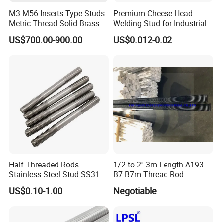
M3-M56 Inserts Type Studs
Premium Cheese Head
Metric Thread Solid Brass
Welding Stud for Industrial
Fully Thread Bar Zinc
Applications
US$700.00-900.00
US$0.012-0.02
DIN975 B7 Threaded Rod
Half Threaded Rods
1/2 to 2'' 3m Length A193
Stainless Steel Stud SS316
B7 B7m Thread Rod
SS304 Rods Plain
Threaded Rod Stud with
US$0.10-1.00
Negotiable
A194 2h Hex Nut and F436
Flat Washer