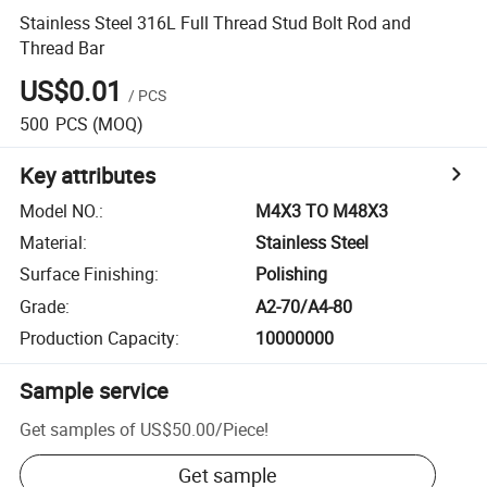
Stainless Steel 316L Full Thread Stud Bolt Rod and
Thread Bar
US$0.01
/
PCS
500
PCS
(MOQ)
Key attributes
Model NO.
:
M4X3 TO M48X3
Material
:
Stainless Steel
Surface Finishing
:
Polishing
Grade
:
A2-70/A4-80
Production Capacity
:
10000000
Sample service
Get samples of
US$50.00
/
Piece
!
Get sample