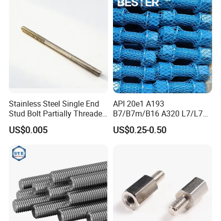
Bolt for Oil&Gas Industry
Stainless Steel Single End
API 20e1 A193
Stud Bolt Partially Threaded
B7/B7m/B16 A320 L7/L7m
Rod for Industrial Use
Stud Bolt with PTFE Xylan
US$0.005
US$0.25-0.50
Coating 1424 1070