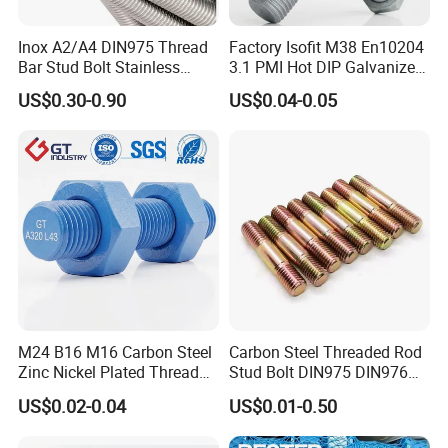
Inox A2/A4 DIN975 Thread
Factory Isofit M38 En10204
Bar Stud Bolt Stainless
3.1 PMI Hot DIP Galvanized
Steel 304/316 Threaded
Alloy Steel Stud Bolt 7/8
US$0.30-0.90
US$0.04-0.05
Rod
5/8 1/2 3/4 3.66m HDG 12
Feet A193b7 Thread Rod
M24 B16 M16 Carbon Steel
Carbon Steel Threaded Rod
Zinc Nickel Plated Thread
Stud Bolt DIN975 DIN976
Rod Carbon Steel H2s Scc
Left/Right Hand Fastener
US$0.02-0.04
US$0.01-0.50
Nace Mr0175 PTFE
Xylan1424A320 L43 Stud