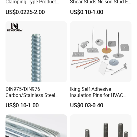
Clamping Type Product
Shear Studs Nelson Stud En
Grade B Stainless Steel
ISO13918
US$0.0225-2.00
US$0.10-1.00
Double End Studs
DIN975/DIN976
Iking Self Adhesive
Carbon/Stainless Steel
Insulation Pins for HVAC
Threaded Rod (Best Quality)
Duct Thermal Insulation,
US$0.10-1.00
US$0.03-0.40
Self Stick Nail Fasteners
with Base Plate for Rock
Wool and Fiberglass
Insulation Fixing