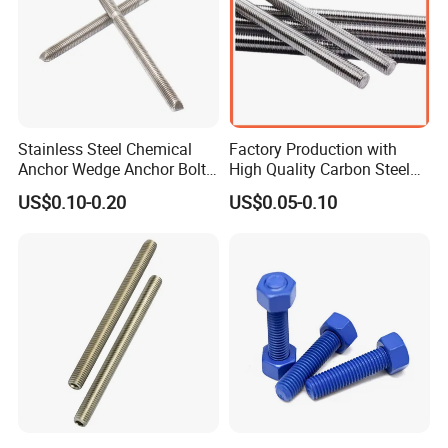
Stainless Steel Chemical
Factory Production with
Anchor Wedge Anchor Bolt
High Quality Carbon Steel
Anchor Sleeve Anchor
DIN975 Thread Rod
US$0.10-0.20
US$0.05-0.10
Shield Anchor Tam Anchor