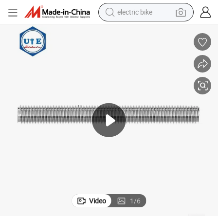
electric bike
farm tractor
man watch
electric car
tote bag
living room sofa
smart phone
electric motorcycle
Video
1
/
6