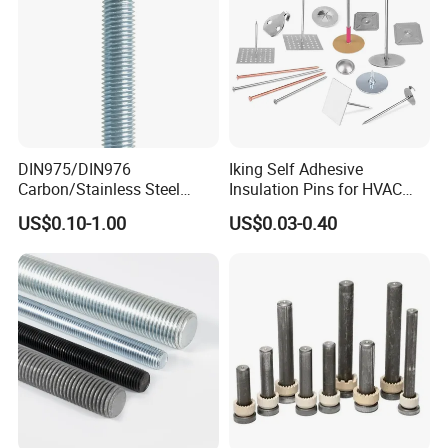
DIN975/DIN976
Iking Self Adhesive
Carbon/Stainless Steel
Insulation Pins for HVAC
Threaded Rod (Best Quality)
Duct Thermal Insulation,
US$0.10-1.00
US$0.03-0.40
Self Stick Nail Fasteners
with Base Plate for Rock
Wool and Fiberglass
Insulation Fixing