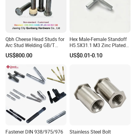
dpi resolution for good clarity.
Qbh Cheese Head Studs for
Hex Male-Female Standoff
Arc Stud Welding GB/T
H5.5X31.1 M3 Zinc Plated
10433
Steel PCB Spacer Standoff
US$800.00
US$0.01-0.10
Fastener DIN 938/975/976
Stainless Steel Bolt