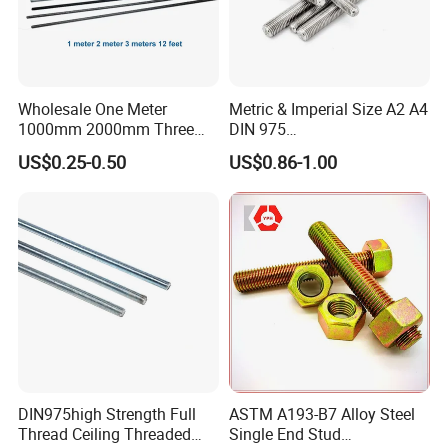
Wholesale One Meter
Metric & Imperial Size A2 A4
1000mm 2000mm Three
DIN 975
Meter 3000mm 3m Long
Studding/Tie/Formwork
US$0.25-0.50
US$0.86-1.00
Fully Threaded 1/2"-13 12
T/Allthread/Anchor/Drill/Ex
FT 316 Stainless Steel
tension/Screw/Full
Thread Rod
Threaded Stud
Bolt/Threaded Bar/Full
Threaded Rod
DIN975high Strength Full
ASTM A193-B7 Alloy Steel
Thread Ceiling Threaded
Single End Stud