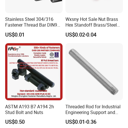
Stainless Steel 304/316
Wxsny Hot Sale Nut Brass
Fastener Thread Bar DIN975
Hex Standoff Brass/Steel
3 / 1 /2 Meter Full Thread
Hex3060060CCS Hex Male
US$0.01
US$0.02-0.04
Rod 6mm Full Thread Stud
to Female Standoffs PCB
Standoff
ASTM A193 B7 A194 2h
Threaded Rod for Industrial
Stud Bolt and Nuts
Engineering Support and
Premium Safety Stability
US$0.50
US$0.01-0.36