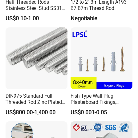
Half Threaded Rods
1/2 to 2'' 3m Length A193
Stainless Steel Stud SS316
B7 B7m Thread Rod
SS304 Rods Plain
Threaded Rod Stud with
US$0.10-1.00
Negotiable
A194 2h Hex Nut and F436
Flat Washer
DIN975 Standard Full
Fish Type Wall Plug
Threaded Rod Zinc Plated
Plasterboard Fixings,
M8 Hardware
Countersunk Chipboard
US$800.00-1,400.00
US$0.001-0.05
Screws, Wood Screwswith
Handy Compartment Box