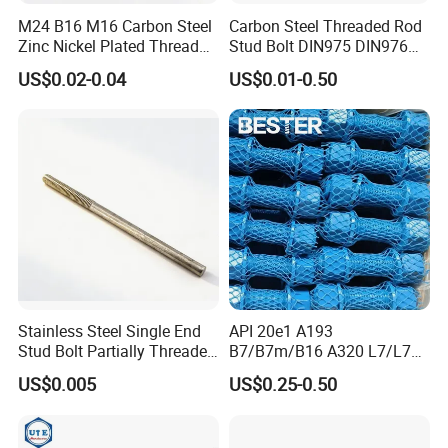
M24 B16 M16 Carbon Steel
Carbon Steel Threaded Rod
Zinc Nickel Plated Thread
Stud Bolt DIN975 DIN976
Rod Carbon Steel H2s Scc
Left/Right Hand Fastener
US$0.02-0.04
US$0.01-0.50
Nace Mr0175 PTFE
Xylan1424A320 L43 Stud
Bolt for Oil&Gas Industry
Stainless Steel Single End
API 20e1 A193
Stud Bolt Partially Threaded
B7/B7m/B16 A320 L7/L7m
Rod for Industrial Use
Stud Bolt with PTFE Xylan
US$0.005
US$0.25-0.50
Coating 1424 1070