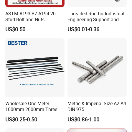
ASTM A193 B7 A194 2h
Threaded Rod for Industrial
Stud Bolt and Nuts
Engineering Support and
Premium Safety Stability
US$0.50
US$0.01-0.36
Wholesale One Meter
Metric & Imperial Size A2 A4
1000mm 2000mm Three
DIN 975
Meter 3000mm 3m Long
Studding/Tie/Formwork
US$0.25-0.50
US$0.86-1.00
Fully Threaded 1/2"-13 12
T/Allthread/Anchor/Drill/Ex
FT 316 Stainless Steel
tension/Screw/Full