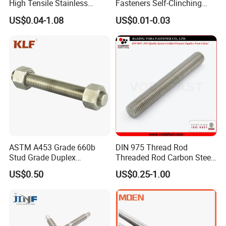
High Tensile Stainless
Fasteners Self-Clinching
Steel/Brass/Zinc
Standoffs M3 M4 M5 M6
US$0.04-1.08
US$0.01-0.03
Plated/Galvanized/Plain
for Industrial Use
Welding Double-
End/Fully/Wheel Thread
Stud for
Construction/Building
ASTM A453 Grade 660b
DIN 975 Thread Rod
Stud Grade Duplex
Threaded Rod Carbon Steel
32750/2507/F55/S32760
Stainless Steel Threaded
US$0.50
US$0.25-1.00
Threaded Rod
Bar Fastener