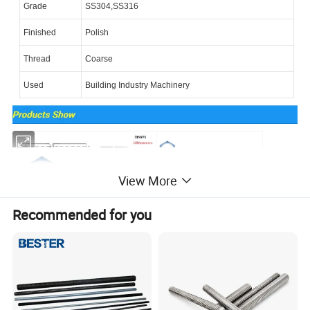
Grade
SS304,SS316
Finished
Polish
Thread
Coarse
Used
Building Industry Machinery
View More
Recommended for you