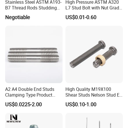
Stainless Steel ASTM A193-
High Pressure ASTM A320
B7 Thread Rods Studding
L7 Stud Bolt with Nut Grade
Bolts
L7 Alloy Steel Stud Bolt
Negotiable
US$0.01-0.60
Threaded Rod Fastener
A2 A4 Double End Studs
High Quality M19X100
Clamping Type Product
Shear Studs Nelson Stud En
Grade B Stainless Steel
ISO13918
US$0.0225-2.00
US$0.10-1.00
Double End Studs