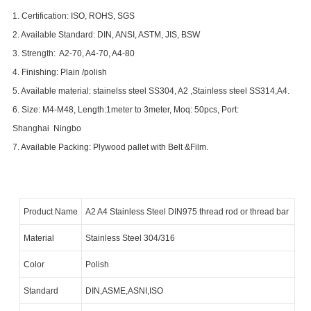
1. Certification: ISO, ROHS, SGS
2. Available Standard: DIN, ANSI, ASTM, JIS, BSW
3. Strength: A2-70, A4-70, A4-80
4. Finishing: Plain /polish
5. Available material: stainelss steel SS304, A2 ,Stainless steel SS314,A4.
6. Size: M4-M48, Length:1meter to 3meter, Moq: 50
pcs, Port:
Shanghai
Ningbo
7. Available Packing:
Plywood pallet with Belt &Film.
Product Name
A2 A4 Stainless Steel
DIN975 thread rod or thread bar
Material
Stainless Steel 304/316
Color
Polish
Standard
DIN,ASME,ASNI,ISO