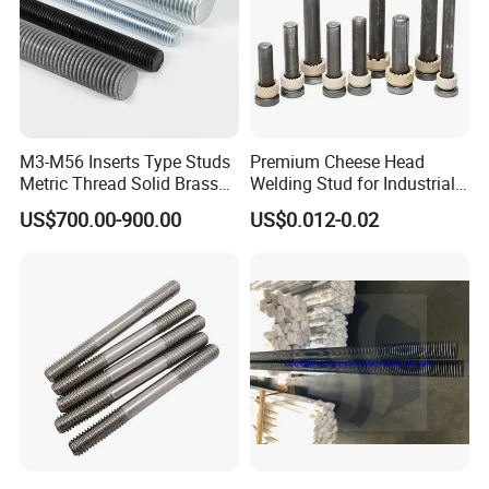
M3-M56 Inserts Type Studs
Premium Cheese Head
Metric Thread Solid Brass
Welding Stud for Industrial
Fully Thread Bar Zinc
Applications
US$700.00-900.00
US$0.012-0.02
DIN975 B7 Threaded Rod