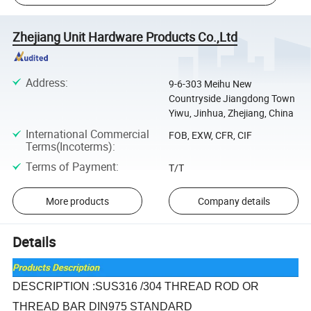
Zhejiang Unit Hardware Products Co.,Ltd
Address
:
9-6-303 Meihu New
Countryside Jiangdong Town
Yiwu, Jinhua, Zhejiang, China
International Commercial
FOB, EXW, CFR, CIF
Terms(Incoterms)
:
Terms of Payment
:
T/T
More products
Company details
Details
DESCRIPTION :SUS316 /304 THREAD ROD OR
THREAD BAR DIN975 STANDARD