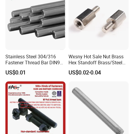
Stainless Steel 304/316
Wxsny Hot Sale Nut Brass
Fastener Thread Bar DIN975
Hex Standoff Brass/Steel
3 / 1 /2 Meter Full Thread
Hex3060060CCS Hex Male
US$0.01
US$0.02-0.04
Rod 6mm Full Thread Stud
to Female Standoffs PCB
Standoff