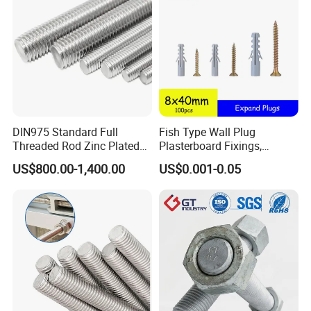
DIN975 Standard Full
Fish Type Wall Plug
Threaded Rod Zinc Plated
Plasterboard Fixings,
M8 Hardware
Countersunk Chipboard
US$800.00-1,400.00
US$0.001-0.05
Screws, Wood Screwswith
Handy Compartment Box