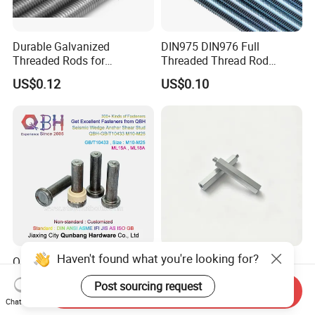
Durable Galvanized
DIN975 DIN976 Full
Threaded Rods for
Threaded Thread Rod
International Construction
Galvanized Carbon Steel
US$0.12
US$0.10
Needs
Fastener Factory Thread
Rod
Haven't found what you're looking for?
Qbh Cheese Head Studs for
Hex Male-Female Standoff
Arc Stud Welding GB/T
H5.5X31.1 M3 Zinc Plated
Post sourcing request
10433
Steel PCB Spacer Standoff
Send Inquiry
US$800.00
US$0.01-0.10
Chat Now