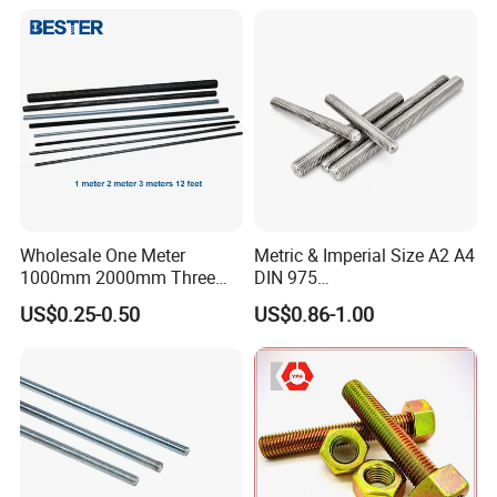
Wholesale One Meter
Metric & Imperial Size A2 A4
1000mm 2000mm Three
DIN 975
Meter 3000mm 3m Long
Studding/Tie/Formwork
US$0.25-0.50
US$0.86-1.00
Fully Threaded 1/2"-13 12
T/Allthread/Anchor/Drill/Ex
FT 316 Stainless Steel
tension/Screw/Full
Thread Rod
Threaded Stud
Bolt/Threaded Bar/Full
Threaded Rod