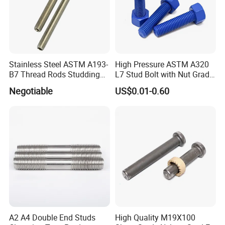
Please feel free to contact us for detailed
information.
Stainless Steel ASTM A193-
High Pressure ASTM A320
B7 Thread Rods Studding
L7 Stud Bolt with Nut Grade
Bolts
L7 Alloy Steel Stud Bolt
Negotiable
US$0.01-0.60
Threaded Rod Fastener
A2 A4 Double End Studs
High Quality M19X100