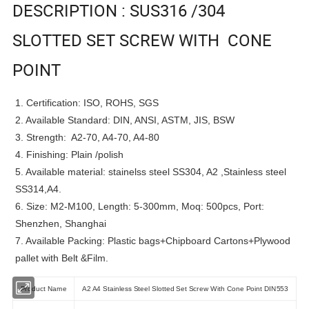
DESCRIPTION : SUS316 /304
SLOTTED SET SCREW WITH CONE
POINT
1. Certification: ISO, ROHS, SGS
2. Available Standard: DIN, ANSI, ASTM, JIS, BSW
3. Strength: A2-70, A4-70, A4-80
4. Finishing: Plain /polish
5. Available material: stainelss steel SS304, A2 ,Stainless steel
SS314,A4.
6. Size: M2-M100, Length: 5-300mm, Moq: 500pcs, Port:
Shenzhen, Shanghai
7. Available Packing: Plastic bags+Chipboard Cartons+Plywood
pallet with Belt &Film.
Product Name
A2 A4 Stainless Steel Slotted Set Screw With Cone Point DIN553