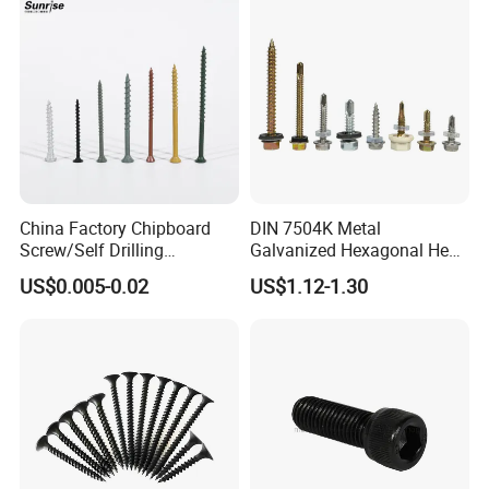
Tapping/Drilling/Drywall/C
oncrete/Coach/Wood Screw
China Factory Chipboard
DIN 7504K Metal
Screw/Self Drilling
Galvanized Hexagonal Hex
Screw/Roofing Screw/Wood
Head Self-Drilling Screw
US$0.005-0.02
US$1.12-1.30
Screw/Drywall Screw/Anti-
Teck Roofing Screws with
Split Fast Drive Trox Screws
EPDM Washer