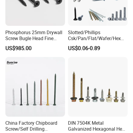
Phosphorus 25mm Drywall
Slotted/Phillips
Screw Bugle Head Fine
Csk/Pan/Flat/Wafer/Hex
Thread Galvanized Torx
Head Serrated Zinc Yellow
US$985.00
US$0.06-0.89
Black Screw
Plated Brass Bi-
Metal/Trilobular/ Self
Tapping/Drilling/Drywall/C
oncrete/Coach/Wood Screw
China Factory Chipboard
DIN 7504K Metal
Screw/Self Drilling
Galvanized Hexagonal Hex