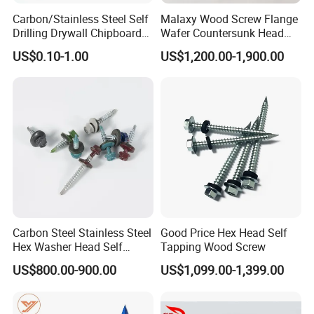
Carbon/Stainless Steel Self
Malaxy Wood Screw Flange
Q: Wonder if you accept small orders?
Drilling Drywall Chipboard
Wafer Countersunk Head
Wood Roofing Machine
Torx Drive Yellow Zinc Blue
A: Do not worry. Please feel free to contact
US$0.10-1.00
US$1,200.00-1,900.00
Decking Furniture Screw
Zinc Plated Anti Crack
us, in order to give our clients more
Thread for Decking Timber
Structural Construction
convenience, we accept small order.
Fastener
Q: How can I get a sample to check your
quality?
A: After price is confirmed, you can require
samples to check our quality. Free for stock
samples, but freight collect. For sample
Carbon Steel Stainless Steel
Good Price Hex Head Self
making, we will charge a sample fee. Sample
Hex Washer Head Self
Tapping Wood Screw
fee will be confirmed according to the
Drilling Screw/Roofing
US$800.00-900.00
US$1,099.00-1,399.00
Screw
products' craftwork.