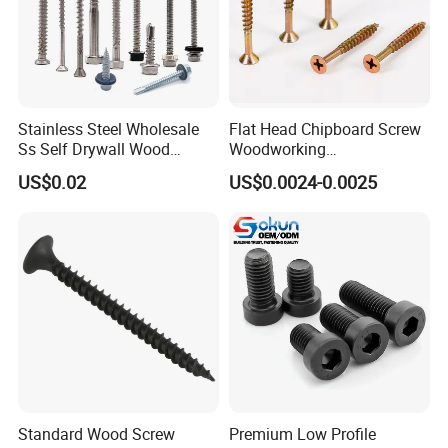
• Where to Shipping? (Country with postal code please)
• Email your drawing ( jpeg, png or pdf, word) with minimum 300
dpi resolution for good clarity.
Stainless Steel Wholesale
Flat Head Chipboard Screw
Ss Self Drywall Wood
Woodworking
Chipboard Tapping Drilling
Screw/Drywall Screw/Wood
US$0.02
US$0.0024-0.0025
Screw
Screw/Sharp Point Screw
Standard Wood Screw
Premium Low Profile