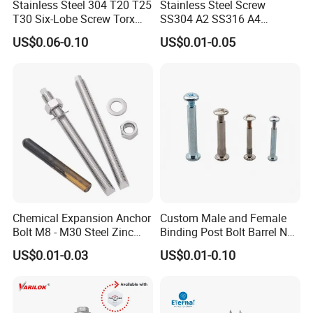
Stainless Steel 304 T20 T25
Stainless Steel Screw
T30 Six-Lobe Screw Torx
SS304 A2 SS316 A4
Pin Driver Machine Screw
Tornillos Hex Head Self
US$0.06-0.10
US$0.01-0.05
Drilling Tapping Screws
with Neoprene Rubber
EPDM Bonded Washer Self-
Drilling Screw
Chemical Expansion Anchor
Custom Male and Female
Bolt M8 - M30 Steel Zinc
Binding Post Bolt Barrel Nut
Plated Chemical Anchor
Aluminum Brass Stainless
US$0.01-0.03
US$0.01-0.10
Bolts
Steel Chicago Screw