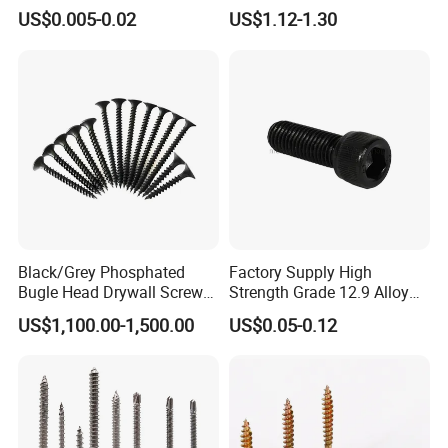
Screw/Roofing Screw/Wood
Head Self-Drilling Screw
US$0.005-0.02
US$1.12-1.30
Screw/Drywall Screw/Anti-
Teck Roofing Screws with
Split Fast Drive Trox Screws
EPDM Washer
We need more detail as follow. This will allow us to give you
an accurate quotation.
Before offer the price, get the quote simply by completing and
Black/Grey Phosphated
Factory Supply High
submitting the form below:
Bugle Head Drywall Screw
Strength Grade 12.9 Alloy
with Fine Thread
Steel Hex Socket Head Cap
• Product:
US$1,100.00-1,500.00
US$0.05-0.12
Screw DIN912 for
• Size:
Machinery Allen Screw Bolt
• Order Quantity:
• Surface treatment:
• Material:
• When do you need it by?