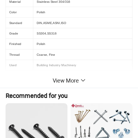
Material
Stainless Steel 304/316
Color
Polish
Standard
DIN,ASME,ASNI,ISO
Grade
SS304,SS316
Finished
Polish
Thread
Coarse, Fine
Used
Building Industry Machinery
View More
Recommended for you