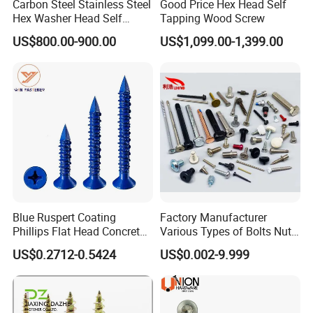
Carbon Steel Stainless Steel
Good Price Hex Head Self
Hex Washer Head Self
Tapping Wood Screw
Drilling Screw/Roofing
US$800.00-900.00
US$1,099.00-1,399.00
Screw
Blue Ruspert Coating
Factory Manufacturer
Phillips Flat Head Concrete
Various Types of Bolts Nuts
Anchor Screws for
Washer Rivet Spring
US$0.2712-0.5424
US$0.002-9.999
Construction
Customized Screws