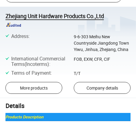
Zhejiang Unit Hardware Products Co.,Ltd
Address
:
9-6-303 Meihu New
Countryside Jiangdong Town
Yiwu, Jinhua, Zhejiang, China
International Commercial
FOB, EXW, CFR, CIF
Terms(Incoterms)
:
Terms of Payment
:
T/T
More products
Company details
Details