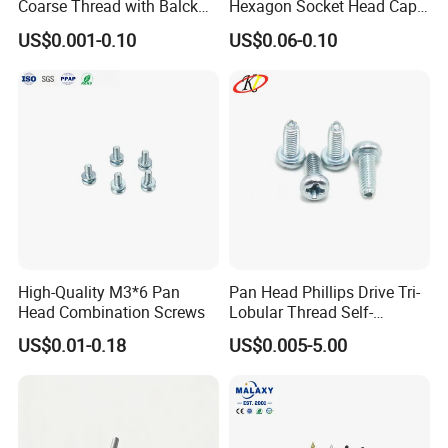
Coarse Thread with Balck
Hexagon Socket Head Cap
Phosphated for Drywall
Screws for Easy Installation
US$0.001-0.10
US$0.06-0.10
High-Quality M3*6 Pan
Pan Head Phillips Drive Tri-
Head Combination Screws
Lobular Thread Self-
Tapping Machine Screws
US$0.01-0.18
US$0.005-5.00
Zinc Plated