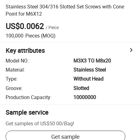
Stainless Steel 304/316 Slotted Set Screws with Cone
Point for M6X12
US$0.0062
/
Piece
100,000
Pieces
(MOQ)
Key attributes
Model NO.
:
M3X3 TO M8x20
Material
:
Stainless Steel
Type
:
Without Head
Groove
:
Slotted
Production Capacity
:
10000000
Sample service
Get samples of
US$50.00
/
Bag
!
Get sample