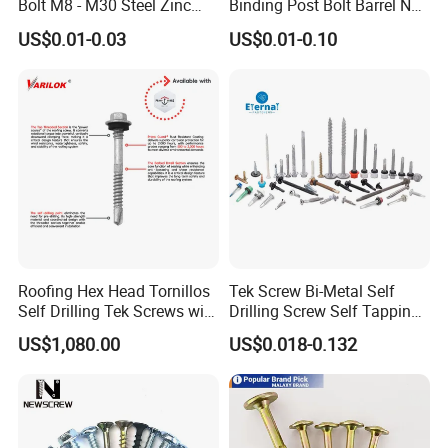
Bolt M8 - M30 Steel Zinc
Binding Post Bolt Barrel Nut
Plated Chemical Anchor
Aluminum Brass Stainless
US$0.01-0.03
US$0.01-0.10
Bolts
Steel Chicago Screw
Roofing Hex Head Tornillos
Tek Screw Bi-Metal Self
Self Drilling Tek Screws with
Drilling Screw Self Tapping
EPDM Rubber Washers
Screw Roofing Screw Wood
US$1,080.00
US$0.018-0.132
Screw Drywall Screw
Chipboard Screw Furniture
Screw Machine Screws with
EPDM Washer