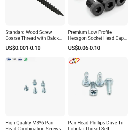
Standard Wood Screw
Premium Low Profile
Coarse Thread with Balck
Hexagon Socket Head Cap
Phosphated for Drywall
Screws for Easy Installation
US$0.001-0.10
US$0.06-0.10
High-Quality M3*6 Pan
Pan Head Phillips Drive Tri-
Head Combination Screws
Lobular Thread Self-