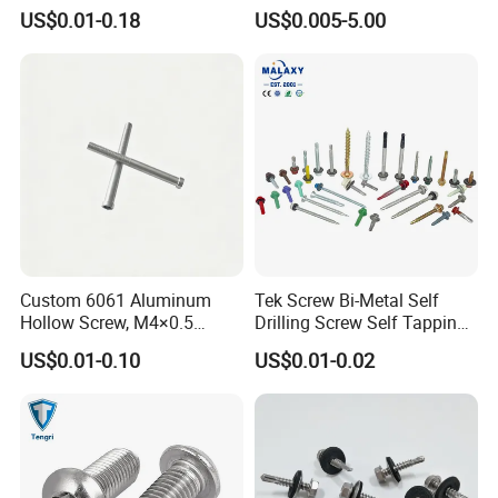
Tapping Machine Screws
US$0.01-0.18
US$0.005-5.00
Zinc Plated
Custom 6061 Aluminum
Tek Screw Bi-Metal Self
Hollow Screw, M4×0.5
Drilling Screw Self Tapping
External & M3×0.5 Internal
Screw Roofing Screw Wood
US$0.01-0.10
US$0.01-0.02
Thread, φ5×45mm CNC
Screw Drywall Screw
Machined Fastener
Chipboard Screw Furniture
Screw Machine Screws with
EPDM Washer