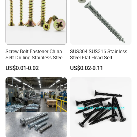
Screw Bolt Fastener China
SUS304 SUS316 Stainless
Self Drilling Stainless Steel
Steel Flat Head Self
Drywall Ball Titanium
Tapping T17 Decking
US$0.01-0.02
US$0.02-0.11
Fasteners Screws and Nut
Screws Wood Screws with
Roofing Nails Rivet Wood
Square Drive Torx Drive
Screw
Phillips Drive