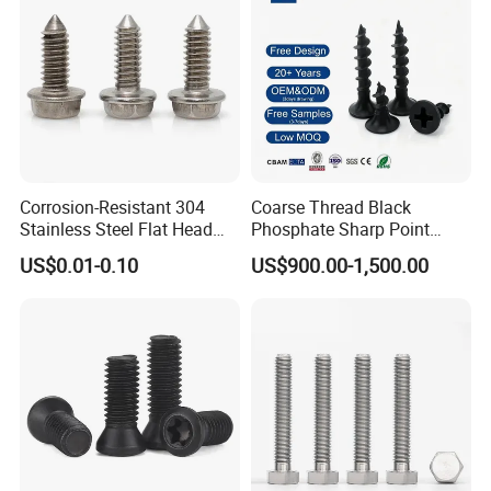
Corrosion-Resistant 304
Coarse Thread Black
Stainless Steel Flat Head
Phosphate Sharp Point
Blind Rivet for Elevators
Drywall Screw and Fastener
US$0.01-0.10
US$900.00-1,500.00