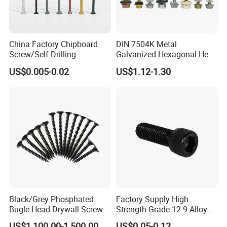
China Factory Chipboard
DIN 7504K Metal
Screw/Self Drilling
Galvanized Hexagonal Hex
Screw/Roofing Screw/Wood
Head Self-Drilling Screw
US$0.005-0.02
US$1.12-1.30
Screw/Drywall Screw/Anti-
Teck Roofing Screws with
Split Fast Drive Trox Screws
EPDM Washer
Black/Grey Phosphated
Factory Supply High
Bugle Head Drywall Screw
Strength Grade 12.9 Alloy
with Fine Thread
Steel Hex Socket Head Cap
US$1,100.00-1,500.00
US$0.05-0.12