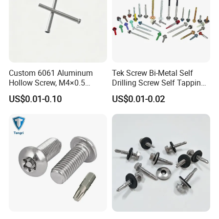
Custom 6061 Aluminum
Tek Screw Bi-Metal Self
Hollow Screw, M4×0.5
Drilling Screw Self Tapping
External & M3×0.5 Internal
Screw Roofing Screw Wood
US$0.01-0.10
US$0.01-0.02
Thread, φ5×45mm CNC
Screw Drywall Screw
Machined Fastener
Chipboard Screw Furniture
Screw Machine Screws with
EPDM Washer