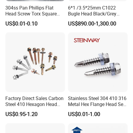
304ss Pan Phillips Flat
6*1 /3.5*25mm C1022
Head Screw Torx Square
Bugle Head Black/Grey
Drive Robertson Wood
Phosphated/Zinc
US$0.01-0.10
US$890.00-1,300.00
Stainless Steel Self Tapping
Plated/Fine/Coarse Thread
Decking Screws
Gypsum Screw/Drywall
Screw
Factory Direct Sales Carbon
Stainless Steel 304 410 316
Steel 410 Hexagon Head
Metal Hex Flange Head Self
Building Roof Tek Screw
Drilling Roof Screw with
US$0.95-1.20
US$0.01-1.00
Self-Drill Screws with
PVC Washer
Bonded EPDM Rubber
Gaskets