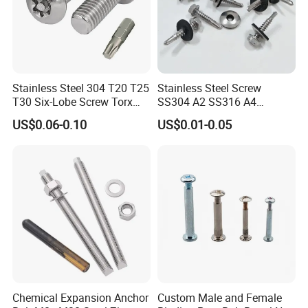
Stainless Steel 304 T20 T25
Stainless Steel Screw
T30 Six-Lobe Screw Torx
SS304 A2 SS316 A4
Pin Driver Machine Screw
Tornillos Hex Head Self
US$0.06-0.10
US$0.01-0.05
Drilling Tapping Screws
with Neoprene Rubber
EPDM Bonded Washer Self-
Drilling Screw
Chemical Expansion Anchor
Custom Male and Female