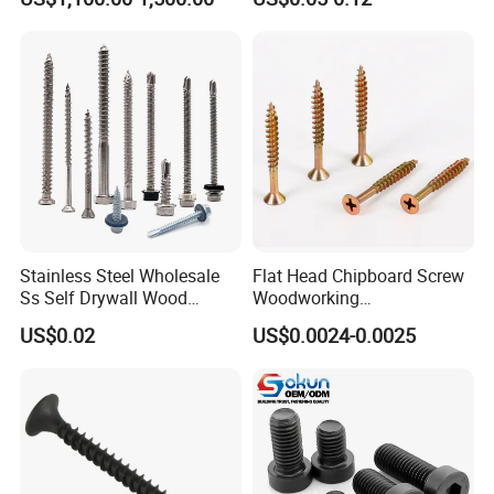
Screw DIN912 for
Machinery Allen Screw Bolt
Stainless Steel Wholesale
Flat Head Chipboard Screw
Ss Self Drywall Wood
Woodworking
Chipboard Tapping Drilling
Screw/Drywall Screw/Wood
US$0.02
US$0.0024-0.0025
Screw
Screw/Sharp Point Screw