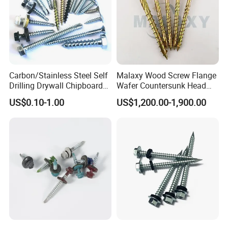
Carbon/Stainless Steel Self
Malaxy Wood Screw Flange
Drilling Drywall Chipboard
Wafer Countersunk Head
Wood Roofing Machine
Torx Drive Yellow Zinc Blue
US$0.10-1.00
US$1,200.00-1,900.00
Decking Furniture Screw
Zinc Plated Anti Crack
Thread for Decking Timber
Structural Construction
Fastener