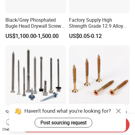
Black/Grey Phosphated
Factory Supply High
Bugle Head Drywall Screw
Strength Grade 12.9 Alloy
with Fine Thread
Steel Hex Socket Head Cap
US$1,100.00-1,500.00
US$0.05-0.12
Screw DIN912 for
Machinery Allen Screw Bolt
Haven't found what you're looking for?
Stainless Steel Wholesale
Flat Head Chipboard Screw
Ss Self Drywall Wood
Woodworking
Post sourcing request
Chipboard Tapping Drilling
Screw/Drywall Screw/Wood
Send Inquiry
US$0.02
US$0.0024-0.0025
Screw
Screw/Sharp Point Screw
Chat Now