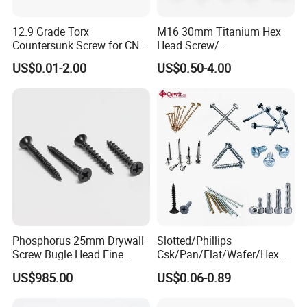
12.9 Grade Torx
M16 30mm Titanium Hex
Countersunk Screw for CNC
Head Screw/
Lathe Tool Holder Carbide
Fasteners/Alloy
US$0.01-2.00
US$0.50-4.00
Insert
Screw/Titanium
Screw/Bolt/Precision
Screw/Bolt
Phosphorus 25mm Drywall
Slotted/Phillips
Screw Bugle Head Fine
Csk/Pan/Flat/Wafer/Hex
Thread Galvanized Torx
Head Serrated Zinc Yellow
US$985.00
US$0.06-0.89
Black Screw
Plated Brass Bi-
Metal/Trilobular/ Self