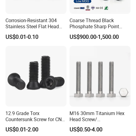
Corrosion-Resistant 304
Coarse Thread Black
Stainless Steel Flat Head
Phosphate Sharp Point
Blind Rivet for Elevators
Drywall Screw and Fastener
US$0.01-0.10
US$900.00-1,500.00
12.9 Grade Torx
M16 30mm Titanium Hex
Countersunk Screw for CNC
Head Screw/
Lathe Tool Holder Carbide
Fasteners/Alloy
US$0.01-2.00
US$0.50-4.00
Insert
Screw/Titanium