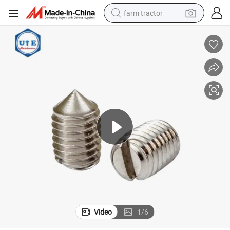
farm tractor
weight loss capsule
racing motorcycle
smart phone
basketball shoe
pullover hoody
crawler excavator
reagent
Video
1
/
6