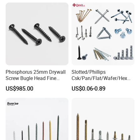
Screw/Bolt/Precision
Screw/Bolt
Phosphorus 25mm Drywall
Slotted/Phillips
Screw Bugle Head Fine
Csk/Pan/Flat/Wafer/Hex
Thread Galvanized Torx
Head Serrated Zinc Yellow
US$985.00
US$0.06-0.89
Black Screw
Plated Brass Bi-
Metal/Trilobular/ Self
Tapping/Drilling/Drywall/C
oncrete/Coach/Wood Screw