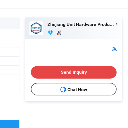
Zhejiang Unit Hardware Products Co.,Ltd
Send Inquiry
Chat Now