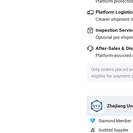
Platform-protected
Platform Logistic
Clearer shipment t
Inspection Servic
Optional pre-shipm
After-Sales & Di
Platform-assisted d
Only orders placed a
eligible for payment
Zhejiang Un
Diamond Member
Audited Supplier