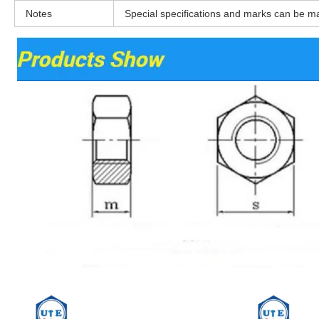
Notes
Special specifications and marks can be m