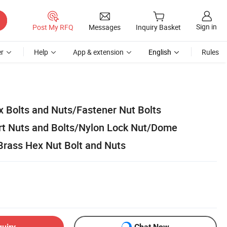
Sign in
Post My RFQ
Messages
Inquiry Basket
r
Help
App & extension
English
Rules
 Bolts and Nuts/Fastener Nut Bolts
rt Nuts and Bolts/Nylon Lock Nut/Dome
rass Hex Nut Bolt and Nuts
quiry
Chat Now