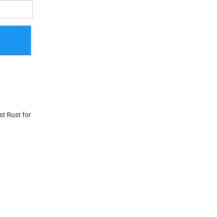
st Rust for