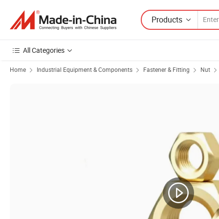
Products
All Categories
Home
Industrial Equipment & Components
Fastener & Fitting
Nut