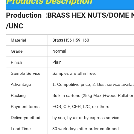
Production :BRASS HEX NUTS/DOME
/UNC
Brass H56 H59 H60
Material
Normal
Grade
Plain
Finish
Sample Service
Samples are all in free.
Advantage
1. Competitive price; 2. Best service availa
Packing
Bulk in cartons (25kg Max.)+wood Pallet o
Payment terms
FOB, CIF, CFR, L/C, or others.
Deliverymethod
by sea, by air or by express service
Lead Time
30 work days after order confirmed