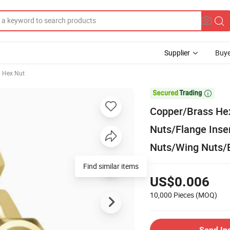
Supplier
Buye
Hex Nut

Copper/Brass Hex
Nuts/Flange Inse
Nuts/Wing Nuts/B
Find similar items
US$0.006
10,000 Pieces
(MOQ)
Send In