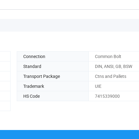
Connection
Common Bolt
Standard
DIN, ANSI, GB, BSW
Transport Package
Ctns and Pallets
Trademark
UIE
HS Code
7415339000