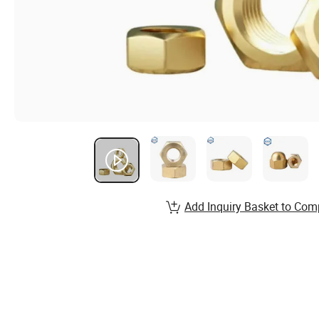
Add Inquiry Basket to Com