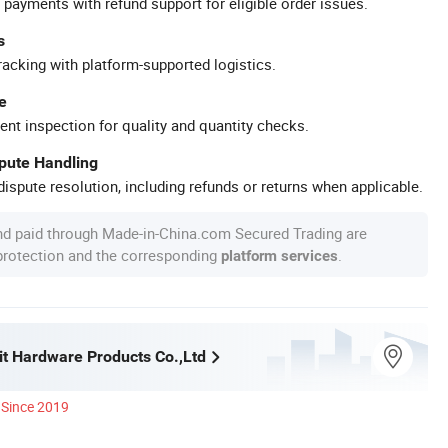
 payments with refund support for eligible order issues.
s
racking with platform-supported logistics.
e
ent inspection for quality and quantity checks.
spute Handling
ispute resolution, including refunds or returns when applicable.
nd paid through Made-in-China.com Secured Trading are
 protection and the corresponding
.
platform services
it Hardware Products Co.,Ltd
Since 2019