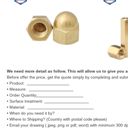
We need more detail as follow. This will allow us to give you 
Before offer the price, get the quote simply by completing and subm
• Product:
• Measure:
• Order Quantity
:
• Surface treatment:
• Material:
• When do you need it by?
• Where to Shipping? (Country with postal code please)
• Email your drawing ( jpeg, png or pdf, word) with minimum 300 dpi 