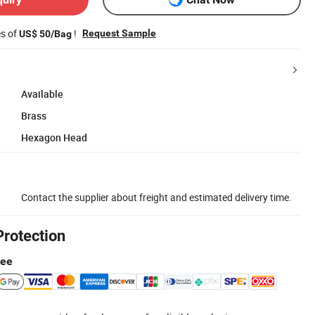
es of
!
Request Sample
US$ 50/Bag
Available
Brass
Hexagon Head
Contact the supplier about freight and estimated delivery time.
Protection
tee