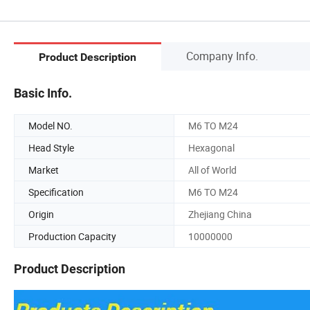
Company Info.
Product Description
Basic Info.
Model NO.
M6 TO M24
Head Style
Hexagonal
Market
All of World
Specification
M6 TO M24
Origin
Zhejiang China
Production Capacity
10000000
Product Description