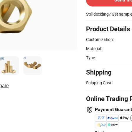
Still deciding? Get sampl
Product Details
Customization:
Material:
Type:
Shipping
Shipping Cost:
pare
Online Trading 
Payment Guaran