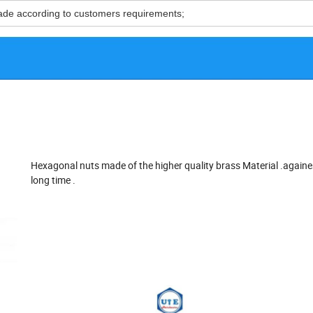
ade according to customers requirements;
Hexagonal nuts made of the higher quality brass Material .againe
long time .