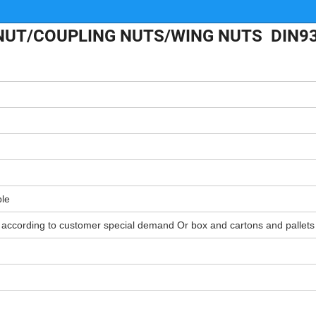
 NUT/COUPLING NUTS/WING NUTS DIN9
ble
r according to customer special demand Or box and cartons and pallets