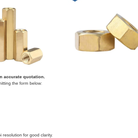
an accurate quotation.
itting the form below:
resolution for good clarity.